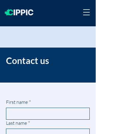
Contact us
First name
*
Last name
*