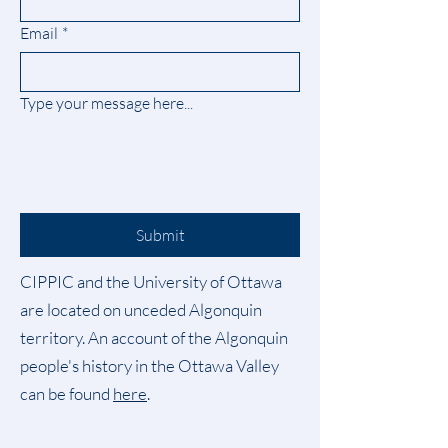
Email
*
Type your message here...
Submit
CIPPIC and the University of Ottawa
are located on unceded Algonquin
territory. An account of the Algonquin
people's history in the Ottawa Valley
can be found
here
.