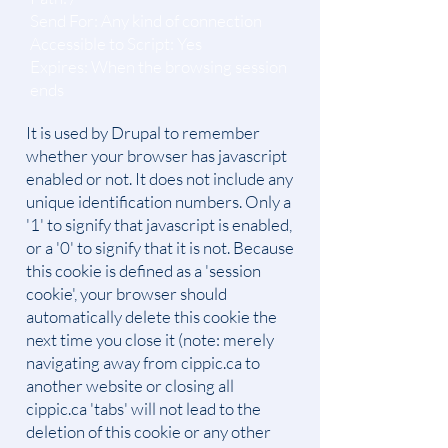
Send For: Any kind of connection
Accessible to Script: Yes
Expires: When the browsing session
ends
It is used by Drupal to remember
whether your browser has javascript
enabled or not. It does not include any
unique identification numbers. Only a
'1' to signify that javascript is enabled,
or a '0' to signify that it is not. Because
this cookie is defined as a 'session
cookie', your browser should
automatically delete this cookie the
next time you close it (note: merely
navigating away from cippic.ca to
another website or closing all
cippic.ca 'tabs' will not lead to the
deletion of this cookie or any other