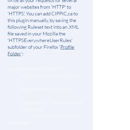
write all your requests for several
major websites from 'HTTP' to
'HTTPS'. You can add CIPPIC.ca to
this plugin manually, by saving the
following Ruleset text into an .XML
file saved in your Mozilla the
'HTTPSEverywhereUserRules'
subfolder of your Firefox '
Profile
Folder
':
<ruleset name="CIPPIC">
<target host="www.cippic.ca"
/>
<target host="cippic.ca" />
<rule from="^http://(www\\.)?
cippic\\.ca/"
to="
https://cippic.ca/"/>
</ruleset>