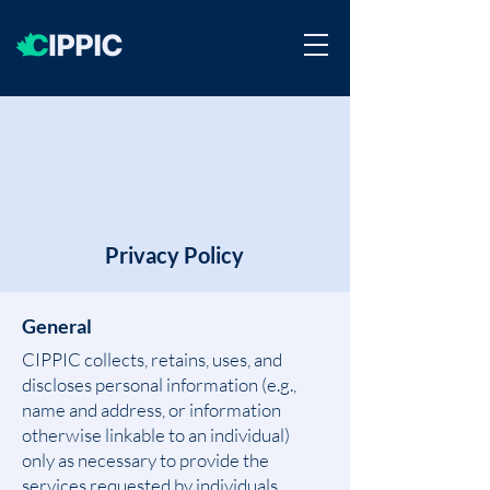
Privacy Policy
General
CIPPIC collects, retains, uses, and
discloses personal information (e.g.,
name and address, or information
otherwise linkable to an individual)
only as necessary to provide the
services requested by individuals