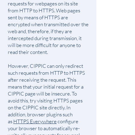
requests for webpages on its site
from HTTP to HTTPS. Web pages
sent by means of HTTPS are
encrypted when transmitted over the
web and, therefore, if they are
intercepted during transmission, it
will be more difficult for anyone to
read their content.
However, CIPPIC can only redirect
such requests from HTTP to HTTPS
after receiving the request. This
means that your initial request for a
CIPPIC page will be insecure. To
avoid this, try visiting HTTPS pages
on the CIPPIC site directly. In
addition, browser plugins such
as
HTTPS Everywhere
configure
your browser to automatically re-