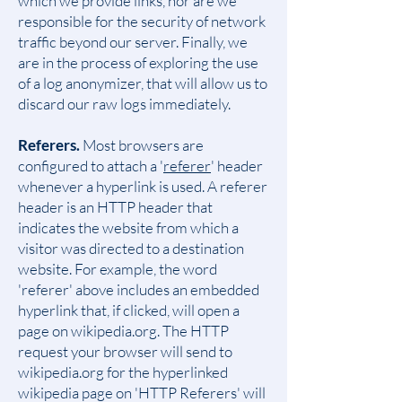
which we provide links, nor are we
responsible for the security of network
traffic beyond our server. Finally, we
are in the process of exploring the use
of a log anonymizer, that will allow us to
discard our raw logs immediately.
Referers.
Most browsers are
configured to attach a '
referer
' header
whenever a hyperlink is used. A referer
header is an HTTP header that
indicates the website from which a
visitor was directed to a destination
website. For example, the word
'referer' above includes an embedded
hyperlink that, if clicked, will open a
page on wikipedia.org. The HTTP
request your browser will send to
wikipedia.org for the hyperlinked
wikipedia page on 'HTTP Referers' will