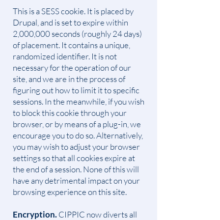
This is a SESS cookie. It is placed by
Drupal, and is set to expire within
2,000,000 seconds (roughly 24 days)
of placement. It contains a unique,
randomized identifier. It is not
necessary for the operation of our
site, and we are in the process of
figuring out how to limit it to specific
sessions. In the meanwhile, if you wish
to block this cookie through your
browser, or by means of a plug-in, we
encourage you to do so. Alternatively,
you may wish to adjust your browser
settings so that all cookies expire at
the end of a session. None of this will
have any detrimental impact on your
browsing experience on this site.
Encryption.
CIPPIC now diverts all