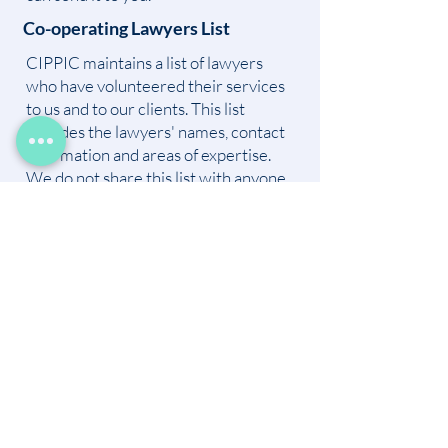
Co-operating Lawyers List
CIPPIC maintains a list of lawyers
who have volunteered their services
to us and to our clients. This list
includes the lawyers' names, contact
information and areas of expertise.
We do not share this list with anyone.
Individuals approach us for legal
advice from time to time. In
appropriate cases, and with the
consent of the co-operating lawyer,
we may refer the individual to the co-
operating lawyer.
Alumni List
CIPPIC maintains a list of "CIPPIC
alumni". CIPPIC alumni include
individuals who have volunteered or