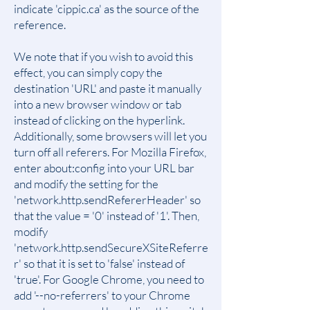
indicate 'cippic.ca' as the source of the
reference.
We note that if you wish to avoid this
effect, you can simply copy the
destination 'URL' and paste it manually
into a new browser window or tab
instead of clicking on the hyperlink.
Additionally, some browsers will let you
turn off all referers. For Mozilla Firefox,
enter about:config into your URL bar
and modify the setting for the
'network.http.sendRefererHeader' so
that the value = '0' instead of '1'. Then,
modify
'network.http.sendSecureXSiteReferre
r' so that it is set to 'false' instead of
'true'. For Google Chrome, you need to
add '--no-referrers' to your Chrome