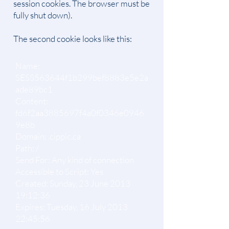
session cookies. The browser must be
fully shut down).
The second cookie looks like this:
Name:
SESS563644f1b299bef8883e5e2a
ade89bc1
Content:
fd6f2aa3885697f4a0f0346e0946
9e8b
Domain: .cippic.ca
Path: /
Send For: Any kind of connection
Accessible to Script: Yes
Created: Sunday, 23 June 2013
19:12:36
Expires: Tuesday, 16 July 2013
22:45:56