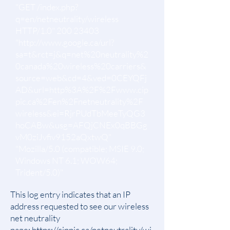
"GET /index.php?
q=en/netneutrality/wireless
HTTP/1.0"
200 23403
"
http://www.google.ca/url?
sa=t&rct=j&q=net%20neutrality%2
0canada%20wireless%20carriers&
source=web&cd=4&ved=0CEYQFj
AD&url=http%3A%2F%2Fwww.cip
pic.ca%2Fen%2Fnetneutrality%2F
wireless&ei=RjrPUdTbMeeTyQG3
hoCABw&usg=AFQjCNEx0qBBGg
vM0ziJvfiv9152aQxtwQ"
"Mozilla/5.0 (compatible; MSIE 9.0;
Windows NT 6.1; WOW64;
Trident/5.0)"
This log entry indicates that an IP
address requested to see our wireless
net neutrality
page:
https://cippic.ca/netneutrality/wi