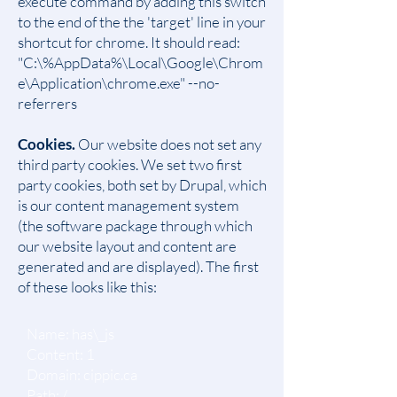
execute command by adding this switch
to the end of the the 'target' line in your
shortcut for chrome. It should read:
"C:\%AppData%\Local\Google\Chrom
e\Application\chrome.exe" --no-
referrers
Cookies.
Our website does not set any
third party cookies. We set two first
party cookies, both set by Drupal, which
is our content management system
(the software package through which
our website layout and content are
generated and are displayed). The first
of these looks like this:
Name: has\_js
Content: 1
Domain: cippic.ca
Path: /