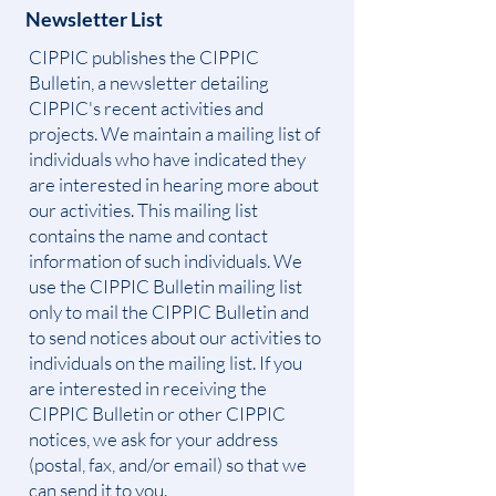
Newsletter List
CIPPIC publishes the CIPPIC
Bulletin, a newsletter detailing
CIPPIC's recent activities and
projects. We maintain a mailing list of
individuals who have indicated they
are interested in hearing more about
our activities. This mailing list
contains the name and contact
information of such individuals. We
use the CIPPIC Bulletin mailing list
only to mail the CIPPIC Bulletin and
to send notices about our activities to
individuals on the mailing list. If you
are interested in receiving the
CIPPIC Bulletin or other CIPPIC
notices, we ask for your address
(postal, fax, and/or email) so that we
can send it to you.