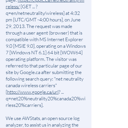
reless/
[GET ... ?
q=en/netneutrality/wireless] at 4:32
pm [UTC/GMT -4:00 hours], on June
29, 2013. The request was made
through a user agent (browser) that is
compatible with MS Internet Explorer
9.0 [MSIE 9.0], operating on a Windows
7 [Windows NT 6.1] 64 bit [WOW64]
operating platform. The visitor was
referred to that particular page of our
site by Google.ca after submitting the
following search query: "net neutrality
canada wireless carriers"
[
http://www.google.ca/url
? ...
q=net20%neutrality20%canada20%wi
rless20%carriers].
We use AWStats, an open source log
analyzer, to assist us in analyzing the