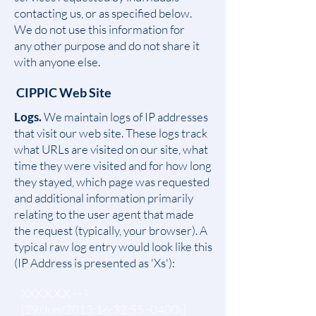
contacting us, or as specified below.
We do not use this information for
any other purpose and do not share it
with anyone else.
CIPPIC Web Site
Logs.
We maintain logs of IP addresses
that visit our web site. These logs track
what URLs are visited on our site, what
time they were visited and for how long
they stayed, which page was requested
and additional information primarily
relating to the user agent that made
the request (typically, your browser). A
typical raw log entry would look like this
(IP Address is presented as 'Xs'):
XXX.X.X.X - - \
[29/Jun/2013:16:32:55 -0400\]