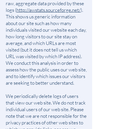
raw, aggregate data provided by these
logs (
http://awstats.sourceforge.net/
).
This shows us generic information
about our site such as how many
individuals visited our website each day,
how long visitors to our site stay on
average, and which URLs are most
visited (but it does not tell us which
URL was visited by which IP address).
We conduct this analysis in order to
assess how the public uses our web site,
and to identify which issues our visitors
are seeking to better understand.
We periodically delete logs of users
that view our web site. We do not track
individual users of our web site. Please
note that we are not responsible for the
privacy practices of other web sites to