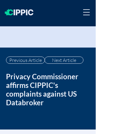
Previous Article
Next Article
Privacy Commissioner
affirms CIPPIC's
complaints against US
Databroker