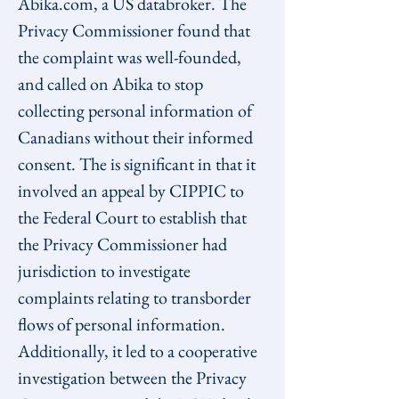
Abika.com, a US databroker. The 
Privacy Commissioner found that 
the complaint was well-founded, 
and called on Abika to stop 
collecting personal information of 
Canadians without their informed 
consent. The is significant in that it 
involved an appeal by CIPPIC to 
the Federal Court to establish that 
the Privacy Commissioner had 
jurisdiction to investigate 
complaints relating to transborder 
flows of personal information. 
Additionally, it led to a cooperative 
investigation between the Privacy 