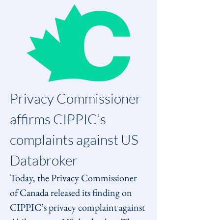
Privacy Commissioner 
affirms CIPPIC’s 
complaints against US 
Databroker
Today, the Privacy Commissioner 
of Canada released its 
finding
 on 
CIPPIC’s privacy complaint against 