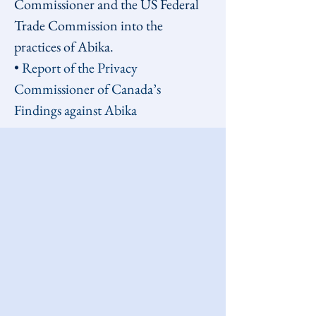
Commissioner and the US Federal 
Trade Commission into the 
practices of Abika.
• 
Report of the Privacy 
Commissioner of Canada’s 
Findings against Abika