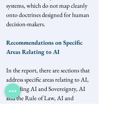
systems, which do not map cleanly 
onto doctrines designed for human 
decision-makers.
Recommendations on Specific 
Areas Relating to AI
In the report, there are sections that 
address specific areas relating to AI, 
including AI and Sovereignty, AI 
and the Rule of Law, AI and 
Climate and Energy, AI and 
Innovation, AI and 
Education/Workforce, AI and 
Intellectual Property, and AI and 