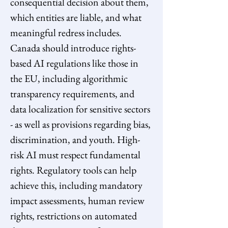
consequential decision about them, 
which entities are liable, and what 
meaningful redress includes. 
Canada should introduce rights-
based AI regulations like those in 
the EU, including algorithmic 
transparency requirements, and 
data localization for sensitive sectors 
- as well as provisions regarding bias, 
discrimination, and youth. High-
risk AI must respect fundamental 
rights. Regulatory tools can help 
achieve this, including mandatory 
impact assessments, human review 
rights, restrictions on automated 