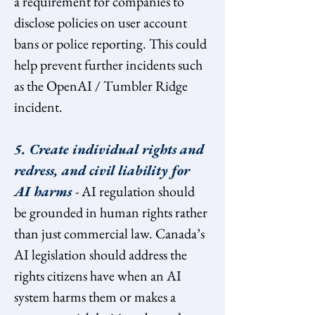
a requirement for companies to 
disclose policies on user account 
bans or police reporting. This could 
help prevent further incidents such 
as the OpenAI / Tumbler Ridge 
incident.
5. Create individual rights and 
redress, and civil liability for 
AI harms 
- AI regulation should 
be grounded in human rights rather 
than just commercial law. Canada’s 
AI legislation should address the 
rights citizens have when an AI 
system harms them or makes a 