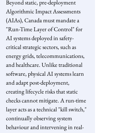
Beyond static, pre-deployment 
Algorithmic Impact Assessments 
(AIAs), Canada must mandate a 
"Run-Time Layer of Control" for 
AI systems deployed in safety-
critical strategic sectors, such as 
energy grids, telecommunications, 
and healthcare. Unlike traditional 
software, physical AI systems learn 
and adapt post-deployment, 
creating lifecycle risks that static 
checks cannot mitigate. A run-time 
layer acts as a technical "kill switch," 
continually observing system 
behaviour and intervening in real-