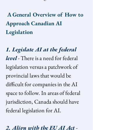
 A General Overview of How to 
Approach Canadian AI 
Legislation
1. Legislate AI at the federal 
level
 - There is a need for federal 
legislation versus a patchwork of 
provincial laws that would be 
difficult for companies in the AI 
space to follow. In areas of federal 
jurisdiction, Canada should have 
federal legislation for AI.
2. Align with the EU AI Act 
- 