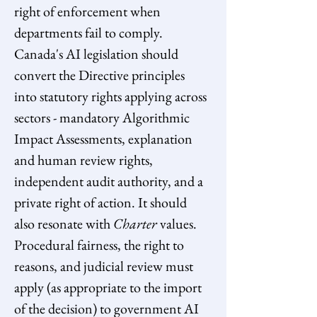
right of enforcement when 
departments fail to comply. 
Canada's AI legislation should 
convert the Directive principles 
into statutory rights applying across 
sectors - mandatory Algorithmic 
Impact Assessments, explanation 
and human review rights, 
independent audit authority, and a 
private right of action. It should 
also resonate with 
Charter
 values. 
Procedural fairness, the right to 
reasons, and judicial review must 
apply (as appropriate to the import 
of the decision) to government AI 