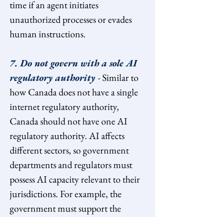
time if an agent initiates 
unauthorized processes or evades 
human instructions.
7. Do not govern with a sole AI 
regulatory authority 
- Similar to 
how Canada does not have a single 
internet regulatory authority, 
Canada should not have one AI 
regulatory authority. AI affects 
different sectors, so government 
departments and regulators must 
possess AI capacity relevant to their 
jurisdictions. For example, the 
government must support the 