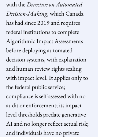
with the 
Directive on Automated 
Decision-Making
, which Canada 
has had since 2019 and requires 
federal institutions to complete 
Algorithmic Impact Assessments 
before deploying automated 
decision systems, with explanation 
and human review rights scaling 
with impact level. It applies only to 
the federal public service; 
compliance is self-assessed with no 
audit or enforcement; its impact 
level thresholds predate generative 
AI and no longer reflect actual risk; 
and individuals have no private 