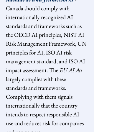
Canada should comply with 
internationally recognized AI 
standards and frameworks such as 
the OECD AI principles, NIST AI 
Risk Management Framework, UN 
principles for AI, ISO AI risk 
management standard, and ISO AI 
impact assessment. The 
EU AI Act 
largely complies with these 
standards and frameworks. 
Complying with them signals 
internationally that the country 
intends to respect responsible AI 
use and reduces risk for companies 