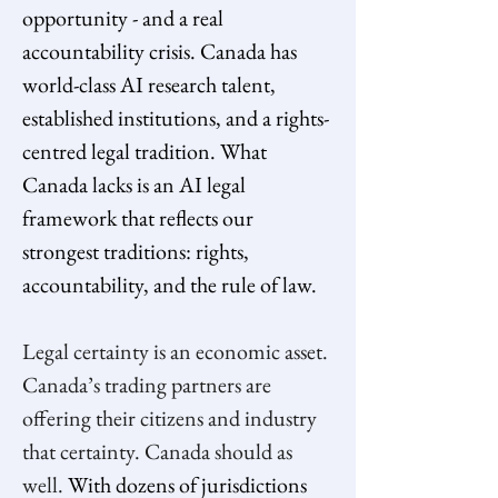
opportunity - and a real 
accountability crisis. Canada has 
world-class AI research talent, 
established institutions, and a rights-
centred legal tradition. What 
Canada lacks is an AI legal 
framework that reflects our 
strongest traditions: rights, 
accountability, and the rule of law.
Legal certainty is an economic asset. 
Canada’s trading partners are 
offering their citizens and industry 
that certainty. Canada should as 
well. 
With dozens of jurisdictions 