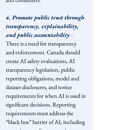
and consumers.
4. Promote public trust through 
transparency, explainability, 
and public accountability 
- 
There is a need for transparency 
and enforcement. Canada should 
create AI safety evaluations, AI 
transparency legislation, public 
reporting obligations, model and 
dataset disclosures, and notice 
requirements for when AI is used in 
significant decisions. Reporting 
requirements must address the 
“black box” barrier of AI, including 