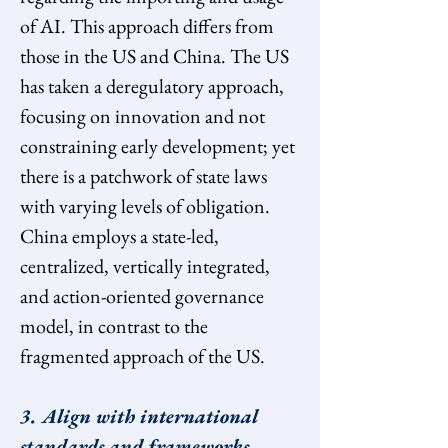
of AI. This approach differs from 
those in the US and China. The US 
has taken a deregulatory approach, 
focusing on innovation and not 
constraining early development; yet 
there is a patchwork of state laws 
with varying levels of obligation. 
China employs a state-led, 
centralized, vertically integrated, 
and action-oriented governance 
model, in contrast to the 
fragmented approach of the US.
3. Align with international 
standards and frameworks 
- 