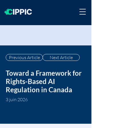
Previous Article
Next Article
Toward a Framework for
Rights-Based AI
Regulation in Canada
3 juin 2026