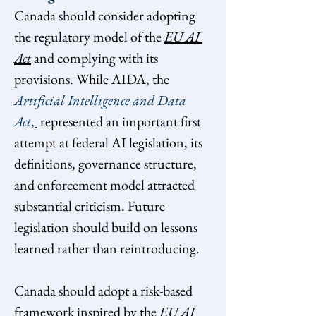
Canada should consider adopting 
the regulatory model of the 
EU AI 
Act
and complying with its 
provisions. While AIDA, the 
Artificial Intelligence and Data 
Act
, 
 represented an important first 
attempt at federal AI legislation, its 
definitions, governance structure, 
and enforcement model attracted 
substantial criticism. Future 
legislation should build on lessons 
learned rather than reintroducing.
Canada should adopt a risk-based 
framework inspired by the 
EU AI 