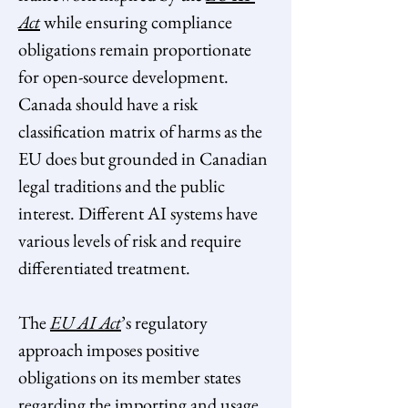
Act
while ensuring compliance 
obligations remain proportionate 
for open-source development. 
Canada should have a risk 
classification matrix of harms as the 
EU does but grounded in Canadian 
legal traditions and the public 
interest. Different AI systems have 
various levels of risk and require 
differentiated treatment.
The 
EU AI Act
’s
regulatory 
approach imposes positive 
obligations on its member states 
regarding the importing and usage 