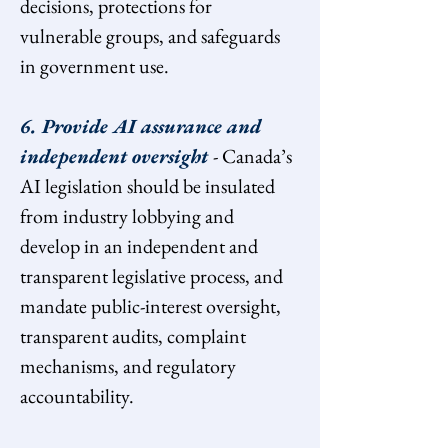
decisions, protections for 
vulnerable groups, and safeguards 
in government use.
6. Provide AI assurance and 
independent oversight 
- Canada’s 
AI legislation should be insulated 
from industry lobbying and 
develop in an independent and 
transparent legislative process, and 
mandate public-interest oversight, 
transparent audits, complaint 
mechanisms, and regulatory 
accountability.