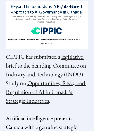
CIPPIC has submitted a 
legislative 
brief
 to the Standing Committee on 
Industry and Technology (INDU) 
Study on 
Opportunities, Risks, and 
Regulation of AI in Canada’s 
Strategic Industries
.  
Artificial intelligence presents 
Canada with a genuine strategic 