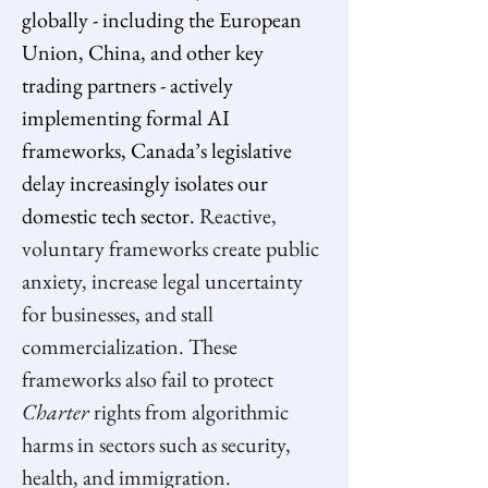
globally - including the European 
Union, China, and other key 
trading partners - actively 
implementing formal AI 
frameworks, Canada’s legislative 
delay increasingly isolates our 
domestic tech sector. 
Reactive, 
voluntary frameworks create public 
anxiety, increase legal uncertainty 
for businesses, and stall 
commercialization. These 
frameworks also fail to protect 
Charter 
rights from algorithmic 
harms in sectors such as security, 
health, and immigration.