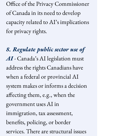
Office of the Privacy Commissioner 
of Canada in its need to develop 
capacity related to AI’s implications 
for privacy rights.
8. Regulate public sector use of 
AI
 - Canada’s AI legislation must 
address the rights Canadians have 
when a federal or provincial AI 
system makes or informs a decision 
affecting them, e.g., when the 
government uses AI in 
immigration, tax assessment, 
benefits, policing, or border 
services. There are structural issues 