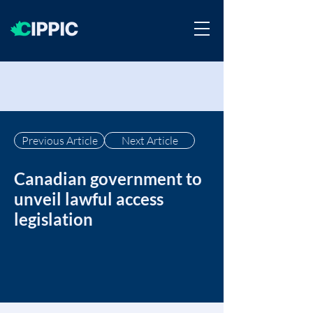
Previous Article
Next Article
Canadian government to
unveil lawful access
legislation