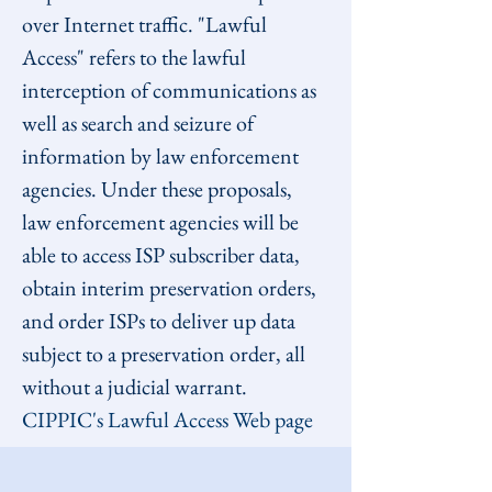
over Internet traffic. "Lawful 
Access" refers to the lawful 
interception of communications as 
well as search and seizure of 
information by law enforcement 
agencies. Under these proposals, 
law enforcement agencies will be 
able to access ISP subscriber data, 
obtain interim preservation orders, 
and order ISPs to deliver up data 
subject to a preservation order, all 
without a judicial warrant.
CIPPIC's Lawful Access Web page