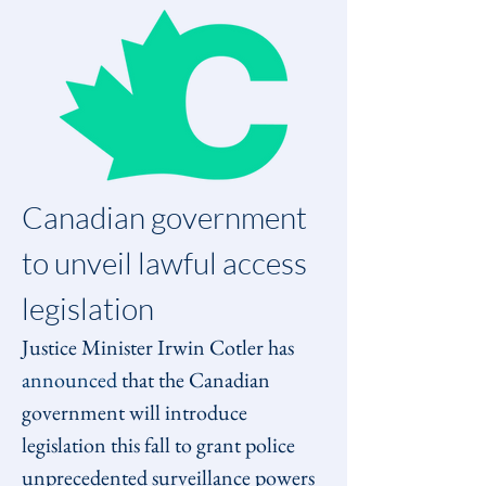
Canadian government 
to unveil lawful access 
legislation
Justice Minister Irwin Cotler has 
announced
 that the Canadian 
government will introduce 
legislation this fall to grant police 
unprecedented surveillance powers 