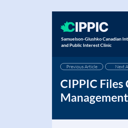
Samuelson-Glushko Canadian Int
and Public Interest Clinic
Previous Article
Next A
CIPPIC Files
Management 