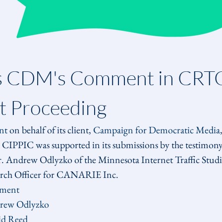
s CDM's Comment in CRTC 
 Proceeding
nt
 on behalf of its client, 
Campaign for Democratic Media
 CIPPIC was supported in its submissions by the testimony 
 Andrew Odlyzko of the Minnesota Internet Traffic Studi
earch Officer for CANARIE Inc.
ment
drew Odlyzko
id Reed