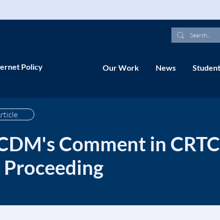
ernet Policy
Our Work
News
Student
rticle
 CDM's Comment in CRTC 
Proceeding