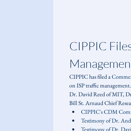
CIPPIC File
Management
CIPPIC has filed a 
Comme
on ISP traffic management.
Dr. David Reed of MIT, Dr.
Bill St. Arnaud Chief Res
CIPPIC's CDM Com
Testimony of Dr. An
Testimony of Dr. Dav