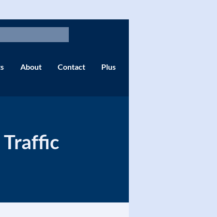
s
About
Contact
Plus
Traffic