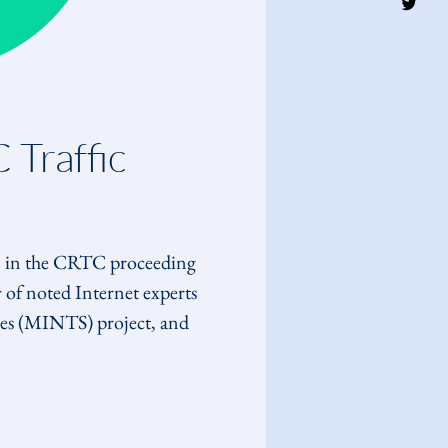
Traffic 
, in the CRTC proceeding 
of noted Internet experts 
es (MINTS) project, and 