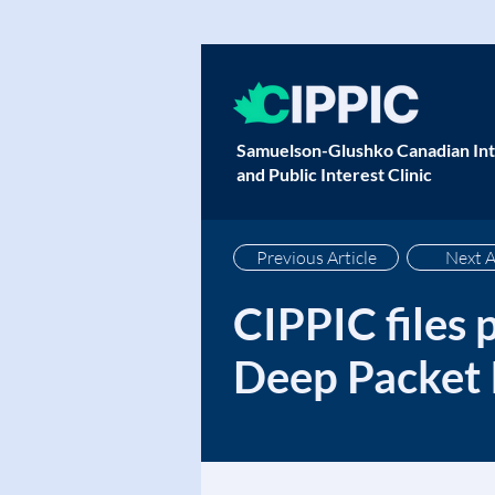
Samuelson-Glushko Canadian Int
and Public Interest Clinic
Previous Article
Next A
CIPPIC files 
Deep Packet 