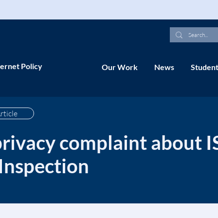
ernet Policy
Our Work
News
Student
rticle
privacy complaint about I
Inspection