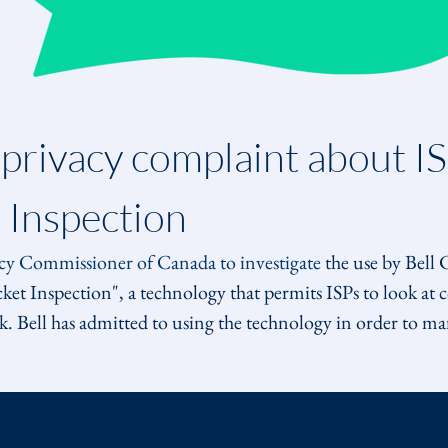
 privacy complaint about IS
 Inspection
acy Commissioner of Canada to investigate
 the use by Bell
t Inspection", a technology that permits ISPs to look at con
. Bell has admitted to using the technology in order to man