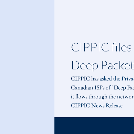
CIPPIC files
Deep Packet
CIPPIC has 
asked the Priv
Canadian ISPs of "Deep Packe
it flows through the network
CIPPIC News Release