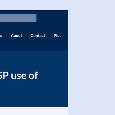
s
About
Contact
Plus
SP use of