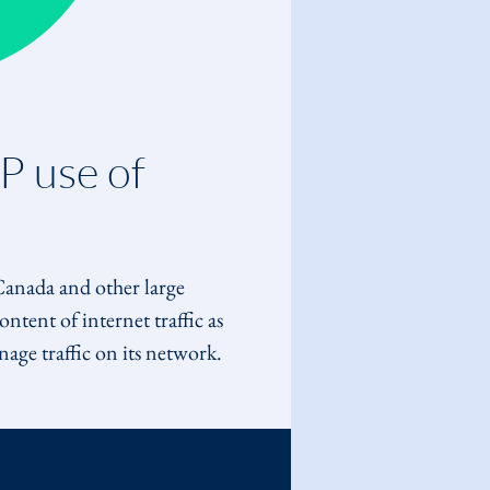
P use of 
 Canada and other large 
tent of internet traffic as 
age traffic on its network. 