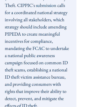
Theft. CIPPIC's 
submission
 calls 
for a coordinated national strategy 
involving all stakeholders, which 
strategy should include amending 
PIPEDA to create meaningful 
incentives for compliance, 
mandating the 
FCAC
 to undertake 
a national public awareness 
campaign focused on common ID 
theft scams, establishing a national 
ID theft victim assistance bureau, 
and providing consumers with 
rights that improve their ability to 
detect, prevent, and mitigate the 
effects of ID theft.