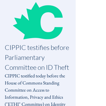
CIPPIC testifies before 
Parliamentary 
Committee on ID Theft
CIPPIC testified today before the 
House of Commons Standing 
Committee on Access to 
Information, Privacy and Ethics 
("ETHI" Committee) on Identity 