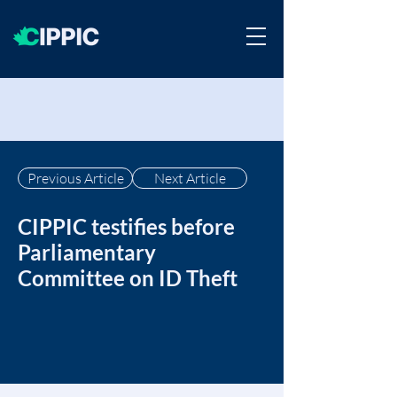
Previous Article
Next Article
CIPPIC testifies before
Parliamentary
Committee on ID Theft