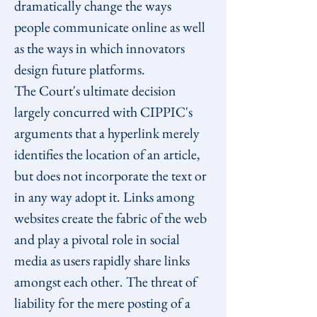
dramatically change the ways 
people communicate online as well 
as the ways in which innovators 
design future platforms.
The Court's ultimate decision 
largely concurred with CIPPIC's 
arguments that a hyperlink merely 
identifies the location of an article, 
but does not incorporate the text or 
in any way adopt it. Links among 
websites create the fabric of the web 
and play a pivotal role in social 
media as users rapidly share links 
amongst each other. The threat of 
liability for the mere posting of a 