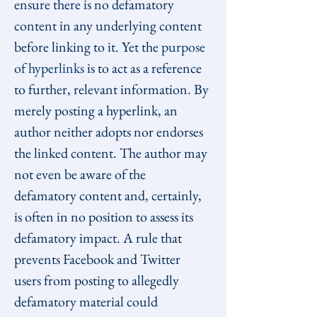
ensure there is no defamatory 
content in any underlying content 
before linking to it. Yet the 
purpose 
of hyperlinks
 is to act as a reference 
to further, relevant information. By 
merely posting a hyperlink, an 
author neither adopts nor endorses 
the linked content. The author may 
not even be aware of the 
defamatory content and, certainly, 
is often in no position to assess its 
defamatory impact. A rule that 
prevents Facebook and Twitter 
users from posting to allegedly 
defamatory material could 