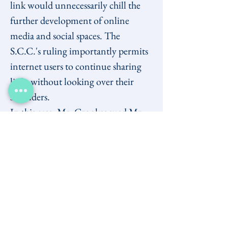
link would unnecessarily chill the 
further development of online 
media and social spaces. The 
S.C.C.'s ruling importantly permits 
internet users to continue sharing 
links without looking over their 
shoulders.
In this case, Mr. Crookes sued Mr. 
Newton for defamation after he 
refused to remove a pair of links on 
his website. These links pointed to 
materials elsewhere on the web that 
he alleged were defamatory. The 
materials were not authored by Mr. 
Newton, nor even located 