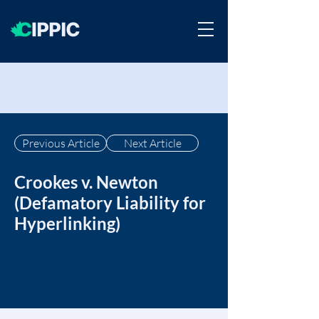
Previous Article
Next Article
Crookes v. Newton
(Defamatory Liability for
Hyperlinking)