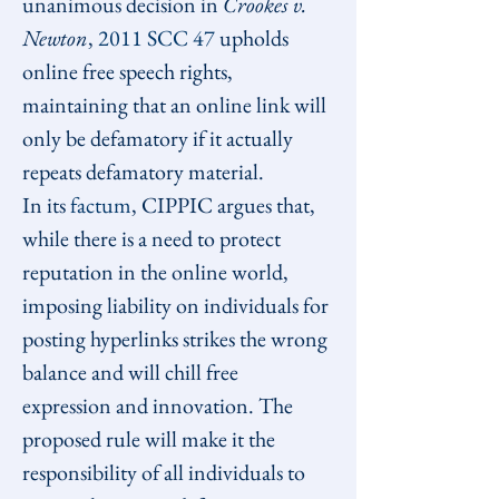
unanimous decision in 
Crookes v. 
Newton
, 
2011 SCC 47
 upholds 
online free speech rights, 
maintaining that an online link will 
only be defamatory if it actually 
repeats defamatory material.
In its 
factum
, CIPPIC argues that, 
while there is a need to protect 
reputation in the online world, 
imposing liability on individuals for 
posting hyperlinks strikes the wrong 
balance and will chill free 
expression and innovation. The 
proposed rule will make it the 
responsibility of all individuals to 