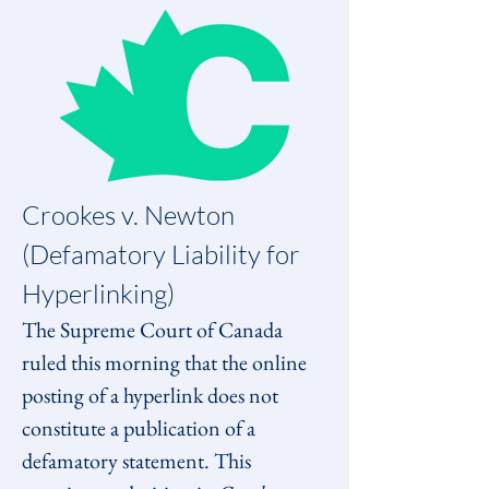
Crookes v. Newton 
(Defamatory Liability for 
Hyperlinking)
The Supreme Court of Canada 
ruled this morning that the online 
posting of a hyperlink does not 
constitute a publication of a 
defamatory statement. This 