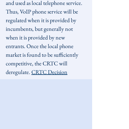
and used as local telephone service. 
Thus, VoIP phone service will be 
regulated when it is provided by 
incumbents, but generally not 
when it is provided by new 
entrants. Once the local phone 
market is found to be sufficiently 
competitive, the CRTC will 
deregulate. 
CRTC Decision