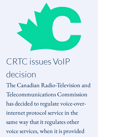
CRTC issues VoIP 
decision
The Canadian Radio-Television and 
Telecommunications Commission 
has decided to regulate voice-over-
internet protocol service in the 
same way that it regulates other 
voice services, when it is provided 