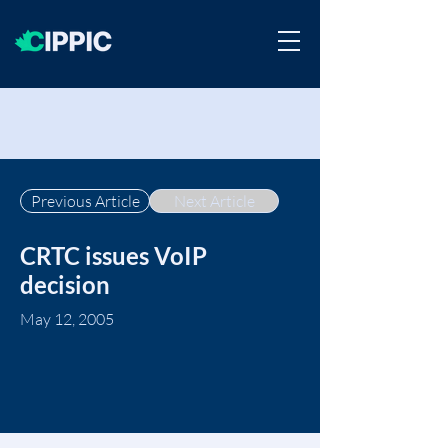
Previous Article
Next Article
CRTC issues VoIP
decision
May 12, 2005