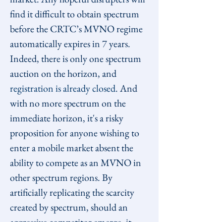
find it difficult to obtain spectrum 
before the CRTC’s MVNO regime 
automatically expires in 7 years. 
Indeed, there is only one spectrum 
auction on the horizon, and 
registration is already closed
. And 
with no more spectrum on the 
immediate horizon, it's a risky 
proposition for anyone wishing to 
enter a mobile market absent the 
ability to compete as an MVNO in 
other spectrum regions. By 
artificially replicating the scarcity 
created by spectrum, should an 