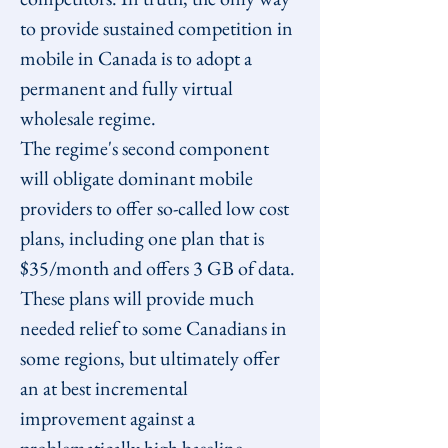
to provide sustained competition in 
mobile in Canada is to adopt a 
permanent and fully virtual 
wholesale regime.
The regime's second component 
will obligate dominant mobile 
providers to offer so-called low cost 
plans, including one plan that is 
$35/month and offers 3 GB of data. 
These plans will provide much 
needed relief to some Canadians in 
some regions, but ultimately offer 
an at best incremental 
improvement against a 