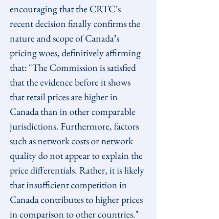
encouraging that the CRTC’s 
recent decision finally confirms the 
nature and scope of Canada’s 
pricing woes, definitively affirming 
that: "The Commission is satisfied 
that the evidence before it shows 
that retail prices are higher in 
Canada than in other comparable 
jurisdictions. Furthermore, factors 
such as network costs or network 
quality do not appear to explain the 
price differentials. Rather, it is likely 
that insufficient competition in 
Canada contributes to higher prices 
in comparison to other countries."