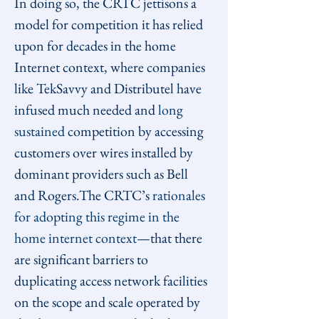
In doing so, the CRTC jettisons a 
model for competition it has relied 
upon for decades in the home 
Internet context, where companies 
like TekSavvy and Distributel have 
infused much needed and 
long 
sustained
 competition by accessing 
customers over wires installed by 
dominant providers such as Bell 
and Rogers.The CRTC’s 
rationales 
for adopting this regime in the 
home internet context
—that there 
are significant barriers to 
duplicating access network facilities 
on the scope and scale operated by 