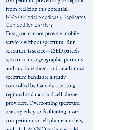
competition, preventing its regime 
from realizing this potential.
MVNO Model Needlessly Replicates 
Competition Barriers
First, you cannot provide mobile 
services without spectrum. But 
spectrum is scarce—ISED parcels 
spectrum into geographic portions 
and auctions these. In Canada most 
spectrum bands are already 
controlled by Canada’s existing 
regional and national cell phone 
providers. Overcoming spectrum 
scarcity is key to facilitating more 
competition in cell phone markets, 
and a full MVNO regime would 