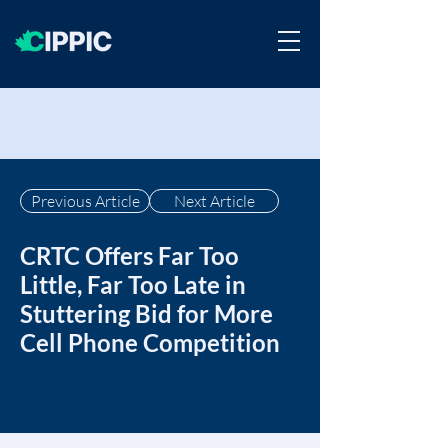
Previous Article
Next Article
CRTC Offers Far Too
Little, Far Too Late in
Stuttering Bid for More
Cell Phone Competition