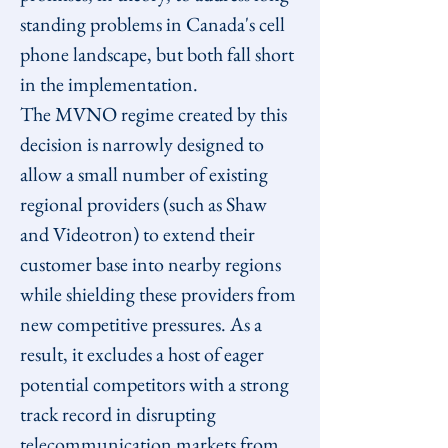
standing problems in Canada's cell 
phone landscape, but both fall short 
in the implementation.
The MVNO regime created by this 
decision is narrowly designed to 
allow a small number of existing 
regional providers (such as Shaw 
and Videotron) to extend their 
customer base into nearby regions 
while shielding these providers from 
new competitive pressures. As a 
result, it excludes a host of eager 
potential competitors with a strong 
track record in disrupting 
telecommunication markets from 