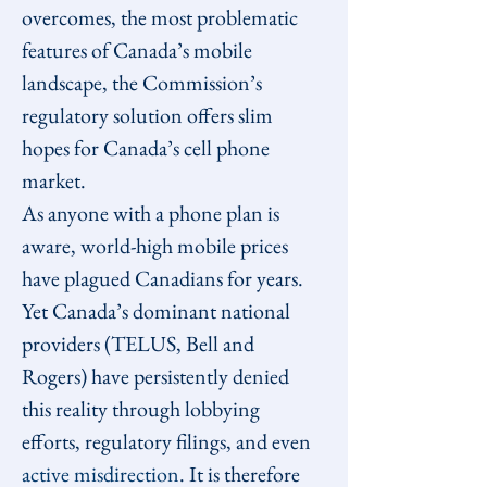
overcomes, the most problematic 
features of Canada’s mobile 
landscape, the Commission’s 
regulatory solution offers slim 
hopes for Canada’s cell phone 
market.
As anyone with a phone plan is 
aware, world-high mobile prices 
have plagued Canadians for years. 
Yet Canada’s dominant national 
providers (TELUS, Bell and 
Rogers) have persistently denied 
this reality through lobbying 
efforts, regulatory filings, and even 
active misdirection
. It is therefore 