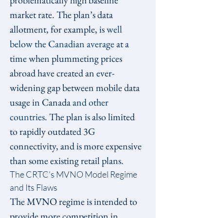
problematically high baseline 
market rate. The plan’s data 
allotment, for example, is 
well 
below the Canadian average
 at a 
time when plummeting prices 
abroad have created an ever-
widening gap between mobile data 
usage in Canada 
and other 
countries
. The plan is also limited 
to rapidly outdated 3G 
connectivity, and is more expensive 
than some existing retail plans.
The CRTC’s MVNO Model Regime 
and Its Flaws
The MVNO regime is intended to 
provide more competition in 