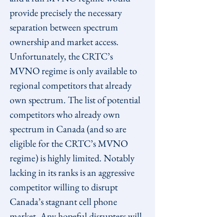
provide precisely the necessary 
separation between spectrum 
ownership and market access.
Unfortunately, the CRTC’s 
MVNO regime is only available to 
regional competitors that already 
own spectrum. The list of potential 
competitors who already own 
spectrum in Canada (and so are 
eligible for the CRTC’s MVNO 
regime) is highly limited. Notably 
lacking in its ranks is an aggressive 
competitor willing to disrupt 
Canada’s stagnant cell phone 
market. Any hopeful disrupters will 