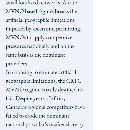
small localized networks. A true 
MVNO based regime breaks the 
artificial geographic limitations 
imposed by spectrum, permitting 
MVNOs to apply competitive 
pressures nationally and on the 
same basis as the dominant 
providers.
In choosing to emulate artificial 
geographic limitations, the CRTC 
MVNO regime is truly destined to 
fail. Despite years of effort, 
Canada’s regional competitors have 
failed to erode the dominant 
national provider’s market share by 