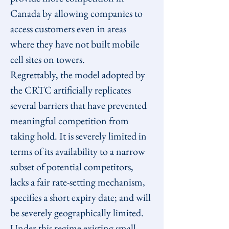
Canada by allowing companies to 
access customers even in areas 
where they have not built mobile 
cell sites on towers.
Regrettably, the model adopted by 
the CRTC artificially replicates 
several barriers that have prevented 
meaningful competition from 
taking hold. It is severely limited in 
terms of its availability to a narrow 
subset of potential competitors, 
lacks a fair rate-setting mechanism, 
specifies a short expiry date; and will 
be severely geographically limited.
Under this regime existing small 