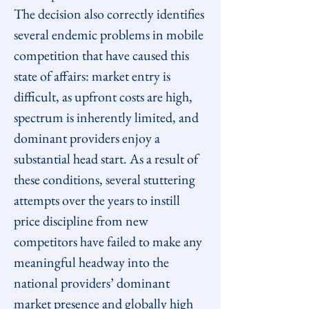
The decision also correctly identifies 
several endemic problems in mobile 
competition that have caused this 
state of affairs: market entry is 
difficult, as upfront costs are high, 
spectrum is inherently limited, and 
dominant providers enjoy a 
substantial head start. As a result of 
these conditions, several stuttering 
attempts over the years to instill 
price discipline from new 
competitors have failed to make any 
meaningful headway into the 
national providers’ dominant 
market presence and globally high 