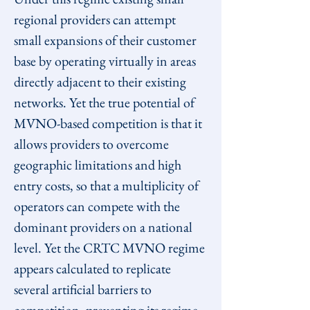
regional providers can attempt 
small expansions of their customer 
base by operating virtually in areas 
directly adjacent to their existing 
networks. Yet the true potential of 
MVNO-based competition is that it 
allows providers to overcome 
geographic limitations and high 
entry costs, so that a multiplicity of 
operators can compete with the 
dominant providers on a national 
level. Yet the CRTC MVNO regime 
appears calculated to replicate 
several artificial barriers to 