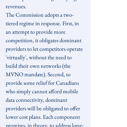
revenues.
The Commission adopts a two-
tiered regime in response. First, in 
an attempt to provide more 
competition, it obligates dominant 
providers to let competitors operate 
'virtually', without the need to 
build their own networks (the 
MVNO mandate). Second, to 
provide some relief for Canadians 
who simply cannot afford mobile 
data connectivity, dominant 
providers will be obligated to offer 
lower cost plans. Each component 
promises, in theory, to address long-