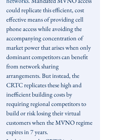
networks
. Mandated MVNO access 
could replicate this efficient, cost 
effective means of providing cell 
phone access while avoiding the 
accompanying concentration of 
market power that arises when only 
dominant competitors can benefit 
from network sharing 
arrangements. But instead, the 
CRTC replicates these high and 
inefficient building costs by 
requiring regional competitors to 
build or risk losing their virtual 
customers when the MVNO regime 
expires in 7 years.