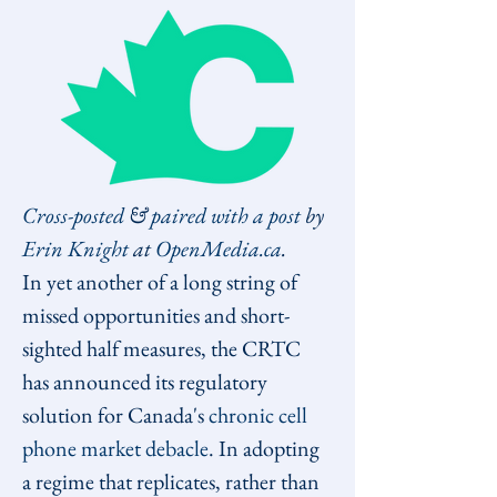
Cross-posted
 & 
paired with a post
 by 
Erin Knight
 at 
OpenMedia.ca
.
In yet another of a long string of 
missed opportunities and short-
sighted half measures, the CRTC 
has announced its regulatory 
solution for Canada's 
chronic cell 
phone market debacle
. In adopting 
a regime that replicates, rather than 