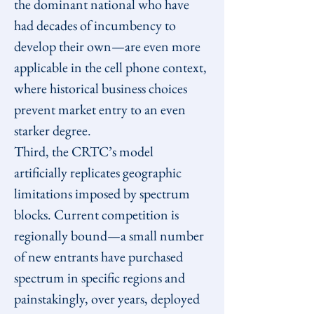
the dominant national who have 
had decades of incumbency to 
develop their own—are even more 
applicable in the cell phone context, 
where historical business choices 
prevent market entry to an even 
starker degree.
Third, the CRTC’s model 
artificially replicates geographic 
limitations imposed by spectrum 
blocks. Current competition is 
regionally bound—a small number 
of new entrants have purchased 
spectrum in specific regions and 
painstakingly, over years, deployed 