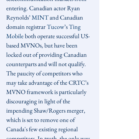
entering. Canadian actor Ryan 
Reynolds’ 
MINT
 and Canadian 
domain registrar 
Tucow
’s 
Ting 
Mobile
 both operate successful US-
based MVNOs, but have been 
locked out of providing Canadian 
counterparts and will not qualify. 
The paucity of competitors who 
may take advantage of the CRTC’s 
MVNO framework is particularly 
discouraging in light of the 
impending Shaw/Rogers merger, 
which is set to remove one of 
Canada's few existing regional 
competitors. In truth, the only way 