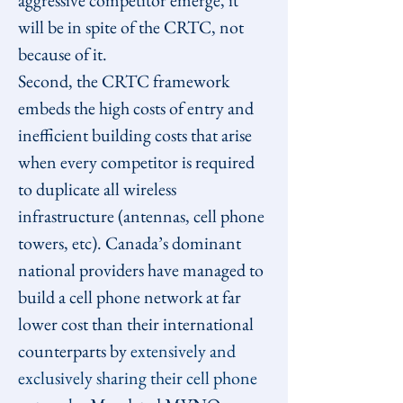
aggressive competitor emerge, it 
will be in spite of the CRTC, not 
because of it.
Second, the CRTC framework 
embeds the high costs of entry and 
inefficient building costs that arise 
when every competitor is required 
to duplicate all wireless 
infrastructure (antennas, cell phone 
towers, etc). Canada’s dominant 
national providers have managed to 
build a cell phone network at far 
lower cost than their international 
counterparts by 
extensively and 
exclusively sharing their cell phone 