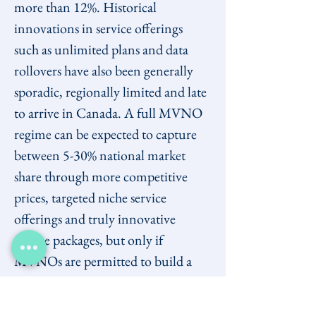
more than 12%. Historical 
innovations in service offerings 
such as unlimited plans and data 
rollovers have also been generally 
sporadic, regionally limited and late 
to arrive in Canada. A full MVNO 
regime can be expected to capture 
between 5-30% national market 
share through more competitive 
prices, targeted niche service 
offerings and truly innovative 
service packages, but only if 
MVNOs are permitted to build a 
customer base from across the 
country.