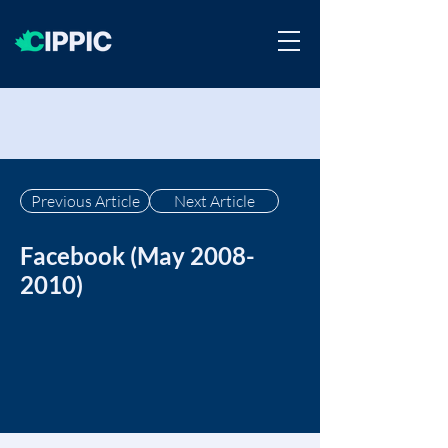
Previous Article
Next Article
Facebook (May
2008-
2010)