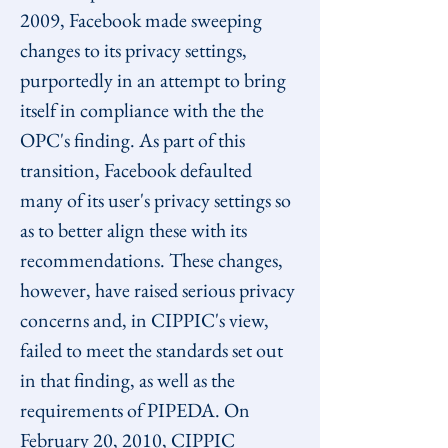
2009, Facebook made sweeping 
changes to its privacy settings, 
purportedly in an attempt to bring 
itself in compliance with the the 
OPC's finding. As part of this 
transition, Facebook defaulted 
many of its user's privacy settings so 
as to better align these with its 
recommendations. These changes, 
however, have raised serious privacy 
concerns and, in CIPPIC's view, 
failed to meet the standards set out 
in that finding, as well as the 
requirements of PIPEDA. On 
February 20, 2010, CIPPIC 