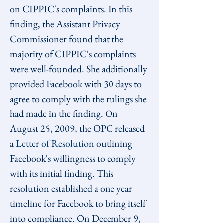
on CIPPIC's complaints. In this 
finding, the Assistant Privacy 
Commissioner found that the 
majority of CIPPIC's complaints 
were well-founded. She additionally 
provided Facebook with 30 days to 
agree to comply with the rulings she 
had made in the finding. On 
August 25, 2009, the OPC released 
a 
Letter of Resolution
 outlining 
Facebook's willingness to comply 
with its initial finding. This 
resolution established a one year 
timeline for Facebook to bring itself 
into compliance. On December 9, 