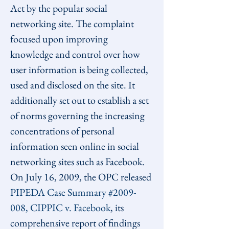
Act by the popular social 
networking site. The complaint 
focused upon improving 
knowledge and control over how 
user information is being collected, 
used and disclosed on the site. It 
additionally set out to establish a set 
of norms governing the increasing 
concentrations of personal 
information seen online in social 
networking sites such as Facebook. 
On July 16, 2009, the OPC released 
PIPEDA Case Summary #2009-
008, CIPPIC v. Facebook
, its 
comprehensive report of findings 