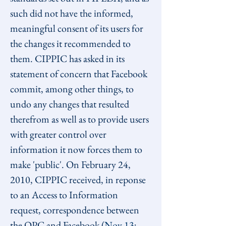
such did not have the informed, 
meaningful consent of its users for 
the changes it recommended to 
them. CIPPIC has asked in its 
statement of concern that Facebook 
commit, among other things, to 
undo any changes that resulted 
therefrom as well as to provide users 
with greater control over 
information it now forces them to 
make 'public'. On February 24, 
2010, CIPPIC received, in reponse 
to an Access to Information 
request, correspondence between 
the OPC and Facebook (
Nov 13
; 