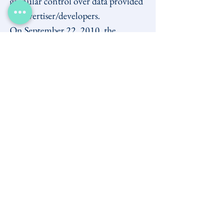
granular control over data provided 
to advertiser/developers.
On September 22, 2010, the 
Privacy Commissioner 
closed its 
ongoing investigation
 into 
Facebook, reaching conclusions that 
in CIPPIC's view did not mesh well 
with the OPC's statements of 
concern in late 2009, nor with its 
Letter of Resolution
.
Subsequent complaints to the 
Privacy Commissioner by third 
parties, with which CIPPIC was not 
involved, involving sharing 
through 
social plug-ins
 (such as the 