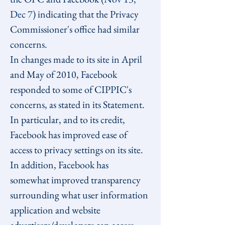
Dec 7
) indicating that the Privacy 
Commissioner's office had similar 
concerns.
In changes made to its site in April 
and May of 2010, Facebook 
responded to some of CIPPIC's 
concerns, as stated in its Statement. 
In particular, and to its credit, 
Facebook has improved ease of 
access to privacy settings on its site. 
In addition, Facebook has 
somewhat improved transparency 
surrounding what user information 
application and website 