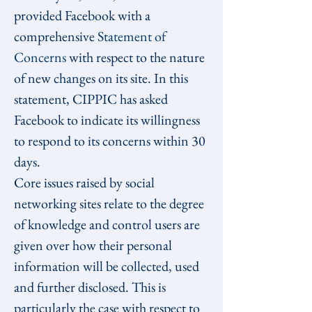
provided Facebook with a 
comprehensive 
Statement of 
Concerns
 with respect to the nature 
of new changes on its site. In this 
statement, CIPPIC has asked 
Facebook to indicate its willingness 
to respond to its concerns within 30 
days.
Core issues raised by social 
networking sites relate to the degree 
of knowledge and control users are 
given over how their personal 
information will be collected, used 
and further disclosed. This is 
particularly the case with respect to 