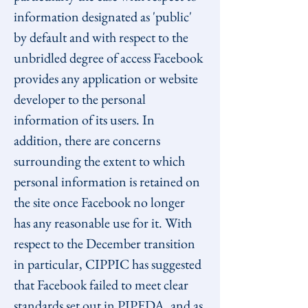
information designated as 'public' 
by default and with respect to the 
unbridled degree of access Facebook 
provides any application or website 
developer to the personal 
information of its users. In 
addition, there are concerns 
surrounding the extent to which 
personal information is retained on 
the site once Facebook no longer 
has any reasonable use for it. With 
respect to the December transition 
in particular, CIPPIC has suggested 
that Facebook failed to meet clear 
standards set out in PIPEDA, and as 