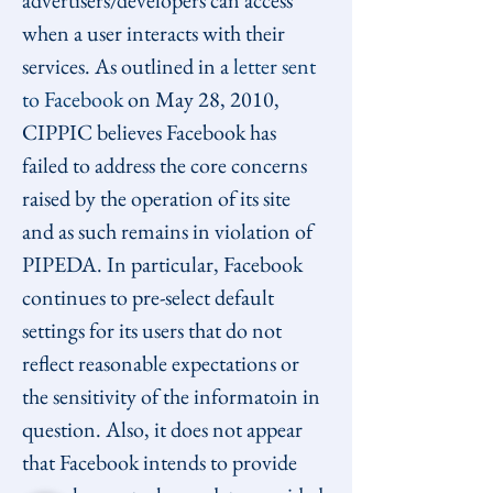
advertisers/developers can access 
when a user interacts with their 
services. As outlined in a 
letter sent 
to Facebook
 on May 28, 2010, 
CIPPIC believes Facebook has 
failed to address the core concerns 
raised by the operation of its site 
and as such remains in violation of 
PIPEDA. In particular, Facebook 
continues to pre-select default 
settings for its users that do not 
reflect reasonable expectations or 
the sensitivity of the informatoin in 
question. Also, it does not appear 
that Facebook intends to provide 