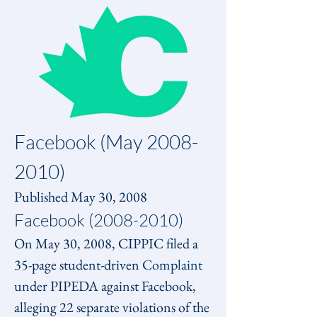
Facebook (May 2008-
2010)
Published May 30, 2008
Facebook (2008-2010)
On May 30, 2008, CIPPIC filed a 
35-page student-driven 
Complaint
under PIPEDA against Facebook, 
alleging 22 separate violations of the 