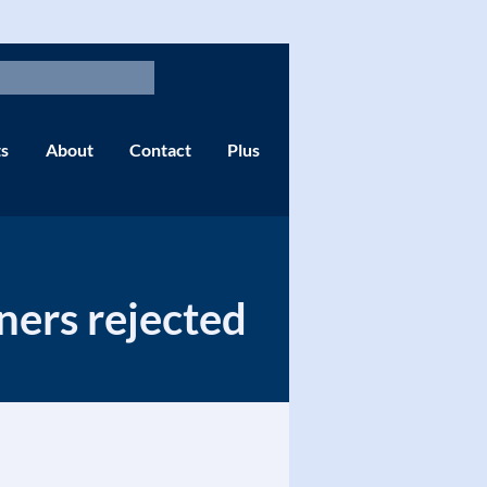
s
About
Contact
Plus
ners rejected