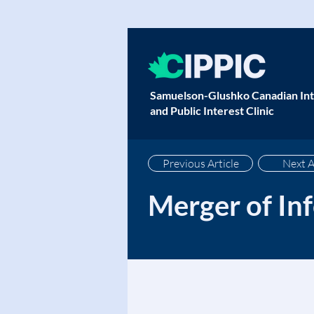
Samuelson-Glushko Canadian Int
and Public Interest Clinic
Previous Article
Next A
Merger of In