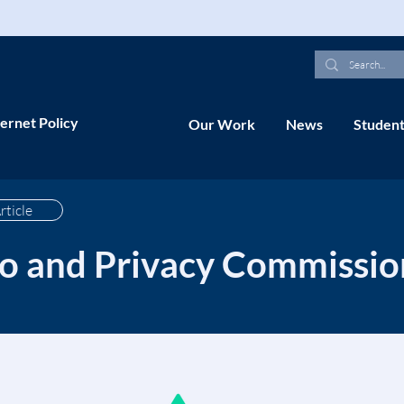
ernet Policy
Our Work
News
Student
rticle
fo and Privacy Commissio