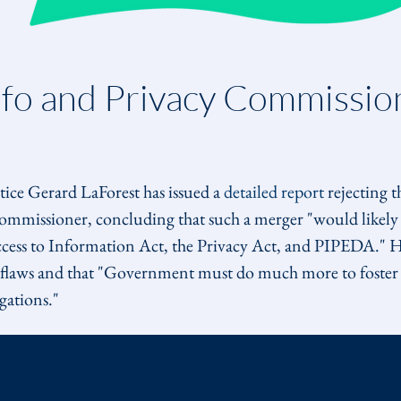
nfo and Privacy Commissio
ce Gerard LaForest has issued a 
detailed report
 rejecting t
mmissioner, concluding that such a merger "would likely 
ccess to Information Act, the Privacy Act, and PIPEDA." H
s flaws and that "Government must do much more to foster 
gations."