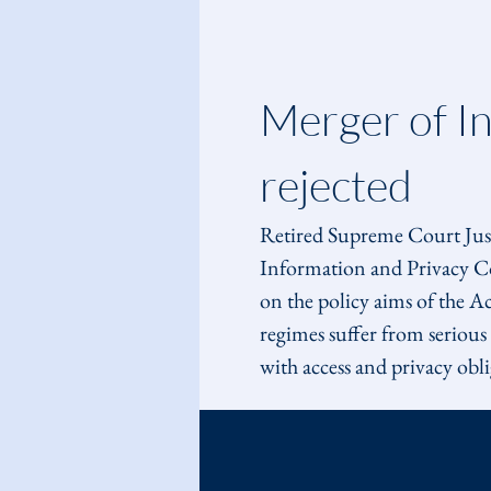
Merger of I
rejected
Retired Supreme Court Justi
Information and Privacy Co
on the policy aims of the A
regimes suffer from seriou
with access and privacy obli