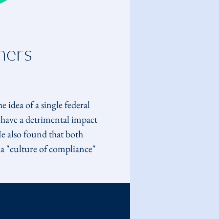
ners 
he idea of a single federal 
have a detrimental impact 
e also found that both 
a "culture of compliance" 