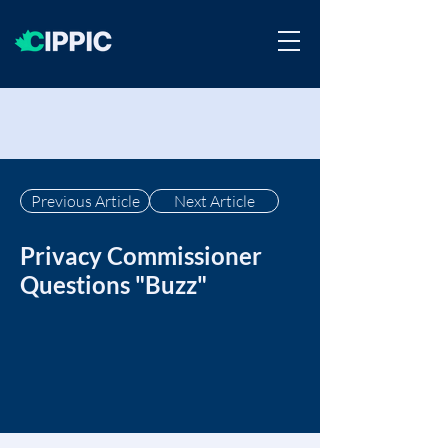
Previous Article
Next Article
Privacy Commissioner
Questions "Buzz"