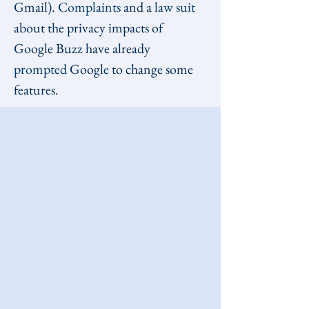
Gmail). 
Complaints
 and a 
law suit
about the privacy impacts of 
Google Buzz have already 
prompted
 Google to change some 
features.