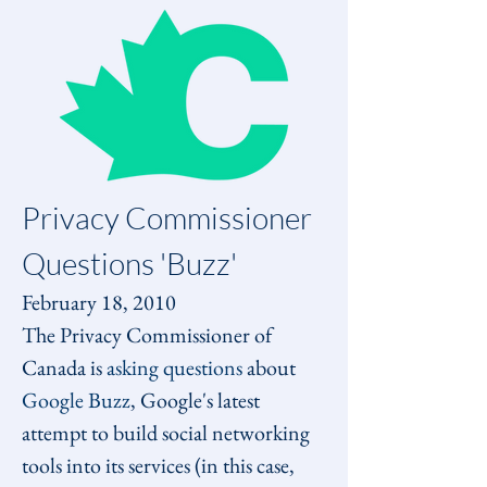
Privacy Commissioner 
Questions 'Buzz'
February 18, 2010
The Privacy Commissioner of 
Canada is 
asking questions
 about 
Google Buzz
, Google's latest 
attempt to build social networking 
tools into its services (in this case, 