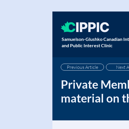
Samuelson-Glushko Canadian Int
and Public Interest Clinic
Previous Article
Next A
Private Memb
material on t