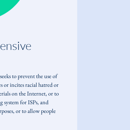
ensive 
seeks to prevent the use of 
 or incites racial hatred or 
ials on the Internet, or to 
g system for ISPs, and 
rposes, or to allow people 