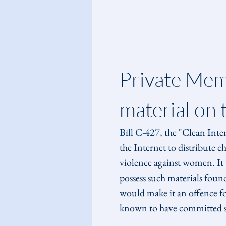
Private Memb
material on 
Bill C-427
, the "Clean Inte
the Internet to distribute c
violence against women. It w
possess such materials foun
would make it an offence for
known to have committed suc