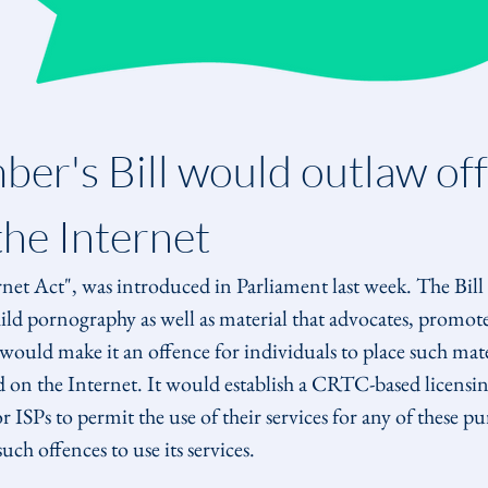
er's Bill would outlaw off
the Internet
rnet Act", was introduced in Parliament last week. The Bill 
hild pornography as well as material that advocates, promotes
ould make it an offence for individuals to place such mater
d on the Internet. It would establish a CRTC-based licensin
 ISPs to permit the use of their services for any of these pu
h offences to use its services.