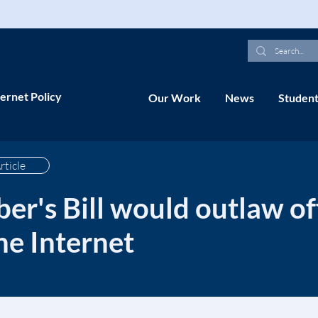
ernet Policy
Our Work
News
Student
rticle
er's Bill would outlaw of
he Internet