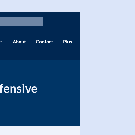
s
About
Contact
Plus
fensive