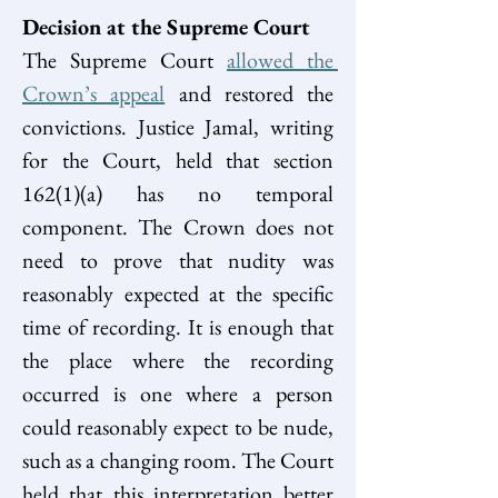
Decision at the Supreme Court
The Supreme Court 
allowed the 
Crown’s appeal
 and restored the 
convictions. Justice Jamal, writing 
for the Court, held that section 
162(1)(a) has no temporal 
component. The Crown does not 
need to prove that nudity was 
reasonably expected at the specific 
time of recording. It is enough that 
the place where the recording 
occurred is one where a person 
could reasonably expect to be nude, 
such as a changing room. The Court 
held that this interpretation better 