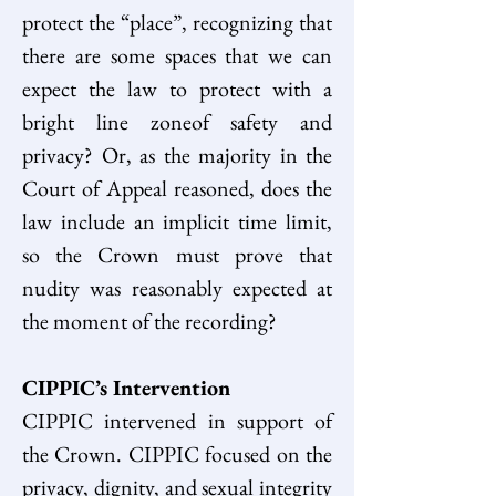
protect the “place”, recognizing that 
there are some spaces that we can 
expect the law to protect with a 
bright line zoneof safety and 
privacy? Or, as the majority in the 
Court of Appeal reasoned, does the 
law include an implicit time limit, 
so the Crown must prove that 
nudity was reasonably expected at 
the moment of the recording?  
CIPPIC’s Intervention
CIPPIC intervened in support of 
the Crown. CIPPIC focused on the 
privacy, dignity, and sexual integrity 