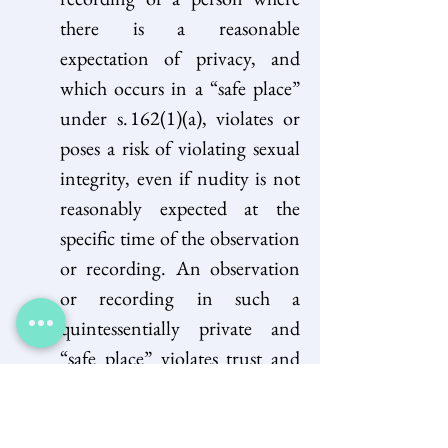
there is a reasonable 
expectation of privacy, and 
which occurs in a “safe place” 
under s. 162(1)(a), violates or 
poses a risk of violating sexual 
integrity, even if nudity is not 
reasonably expected at the 
specific time of the observation 
or recording. An observation 
or recording in such a 
quintessentially private and 
“safe place” violates trust and 
can result in the person’s 
humiliation, objectification, 