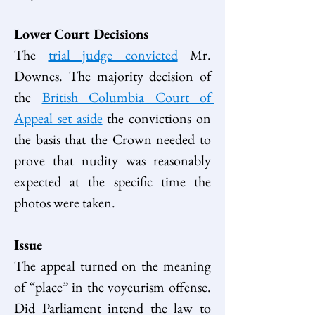
Lower Court Decisions
The 
trial judge convicted
 Mr. 
Downes. The majority decision of 
the 
British Columbia Court of 
Appeal set aside
 the convictions on 
the basis that the Crown needed to 
prove that nudity was reasonably 
expected at the specific time the 
photos were taken.  
Issue
The appeal turned on the meaning 
of “place” in the voyeurism offense. 
Did Parliament intend the law to 