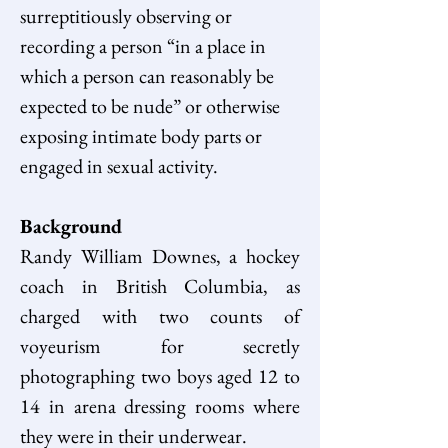
surreptitiously observing or 
recording a person “in a place in 
which a person can reasonably be 
expected to be nude” or otherwise 
exposing intimate body parts or 
engaged in sexual activity.
Background
Randy William Downes, a hockey 
coach in British Columbia, as 
charged with two counts of 
voyeurism for secretly 
photographing two boys aged 12 to 
14 in arena dressing rooms where 
they were in their underwear.  