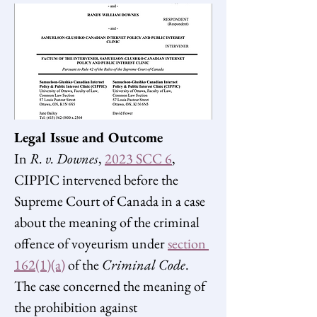
Legal Issue and Outcome 
In 
R. v. Downes
, 
2023 SCC 6
, 
CIPPIC intervened before the 
Supreme Court of Canada in a case 
about the meaning of the criminal 
offence of voyeurism under 
section 
162(1)(a)
 of the 
Criminal Code
. 
The case concerned the meaning of 
the prohibition against 