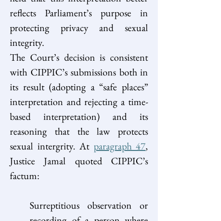
reflects Parliament’s purpose in 
protecting privacy and sexual 
integrity. 
The Court’s decision is consistent 
with CIPPIC’s submissions both in 
its result (adopting a “safe places” 
interpretation and rejecting a time-
based interpretation) and its 
reasoning that the law protects 
sexual intergrity. At 
paragraph 47
, 
Justice Jamal quoted CIPPIC’s 
factum: 
Surreptitious observation or 
recording of a person where 