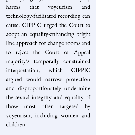
harms that voyeurism and 
technology-facilitated recording can 
cause. CIPPIC urged the Court to 
adopt an equality-enhancing bright 
line approach for change rooms and 
to reject the Court of Appeal 
majority’s temporally constrained 
interpretation, which CIPPIC 
argued would narrow protection 
and disproportionately undermine 
the sexual integrity and equality of 
those most often targeted by 
voyeurism, including women and 
children. 