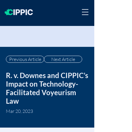
Previous Article
Next Article
R. v. Downes and CIPPIC’s
Impact on Technology-
Facilitated Voyeurism
Law
Mar 20, 2023