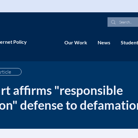
ernet Policy
Our Work
News
Student
rticle
t affirms "responsible
n" defense to defamatio