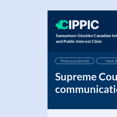
Samuelson-Glushko Canadian Int
and Public Interest Clinic
Previous Article
Next A
Supreme Cour
communicatio