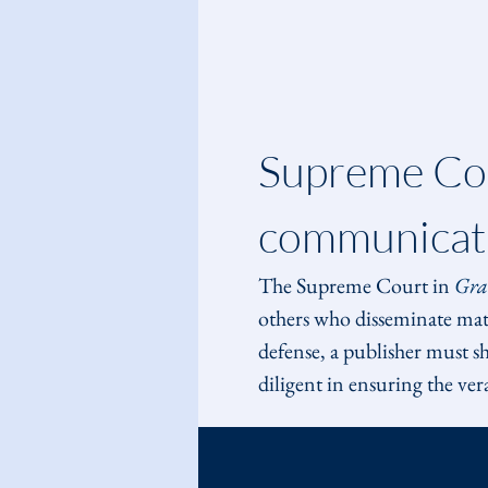
Supreme Cou
communicati
The Supreme Court in 
Gra
others who disseminate matte
defense, a publisher must sh
diligent in ensuring the ver