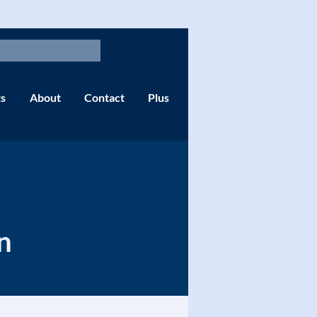
s
About
Contact
Plus
n