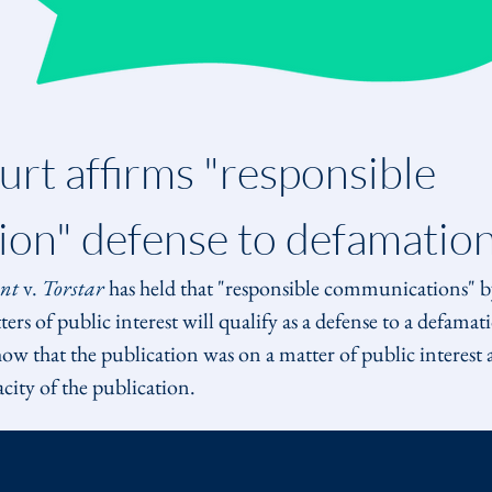
rt affirms "responsible 
on" defense to defamatio
nt
 v. 
Torstar
 has held that "responsible communications" by
rs of public interest will qualify as a defense to a defama
ow that the publication was on a matter of public interest 
acity of the publication.