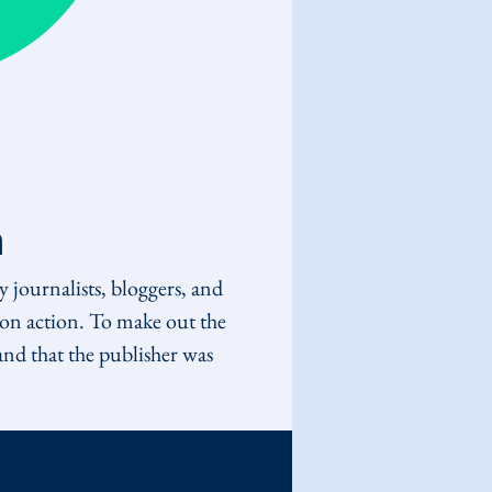
n
 journalists, bloggers, and 
tion action. To make out the 
and that the publisher was 