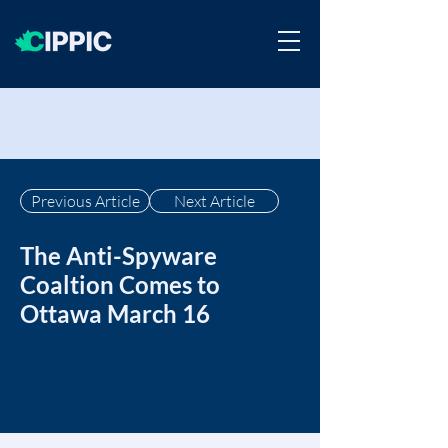
Previous Article
Next Article
The Anti-Spyware
Coaltion Comes to
Ottawa March 16