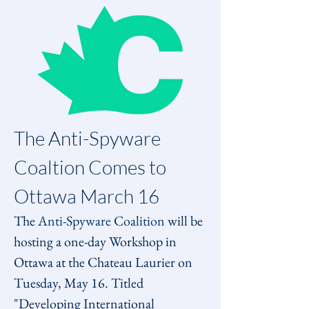
The Anti-Spyware 
Coaltion Comes to 
Ottawa March 16
The 
Anti-Spyware Coalition
 will be 
hosting a one-day Workshop in 
Ottawa at the Chateau Laurier on 
Tuesday, May 16. Titled 
"Developing International 