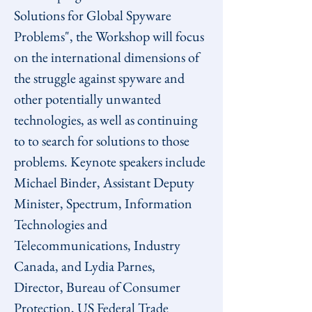
Solutions for Global Spyware 
Problems", the Workshop will focus 
on the international dimensions of 
the struggle against spyware and 
other potentially unwanted 
technologies, as well as continuing 
to to search for solutions to those 
problems. Keynote speakers include 
Michael Binder, Assistant Deputy 
Minister, Spectrum, Information 
Technologies and 
Telecommunications, Industry 
Canada, and Lydia Parnes, 
Director, Bureau of Consumer 
Protection, US Federal Trade 