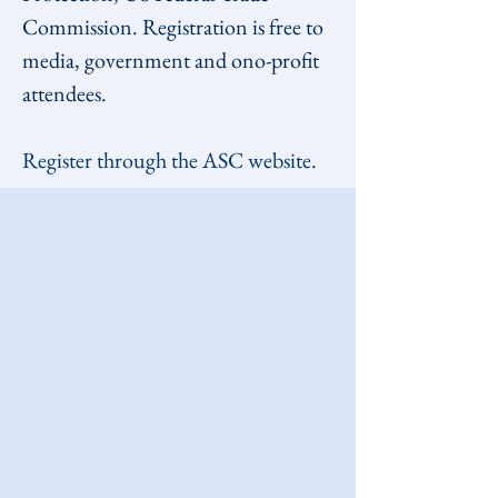
Commission. Registration is free to 
media, government and ono-profit 
attendees. 
Register through the ASC website
.