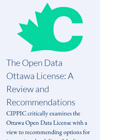
The Open Data 
Ottawa License: A 
Review and 
Recommendations 
CIPPIC 
critically examines
 the 
Ottawa Open Data License with a 
view to recommending options for 