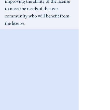
improving the ability of the license 
to meet the needs of the user 
community who will benefit from 
the license.