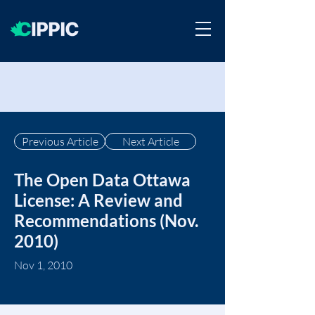
Previous Article
Next Article
The Open Data Ottawa
License: A Review and
Recommendations (Nov.
2010)
Nov 1, 2010