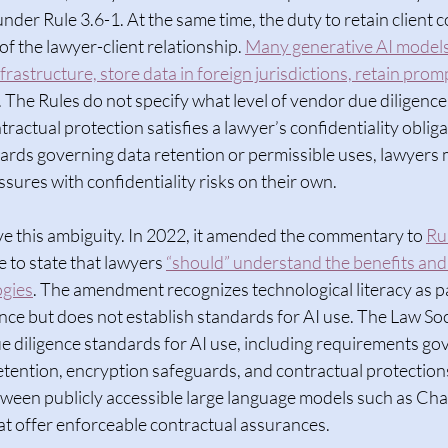
under Rule 3.6-1. At the same time, the duty to retain client co
f the lawyer-client relationship. 
Many generative AI models
frastructure, store data in foreign jurisdictions, retain prom
. The Rules do not specify what level of vendor due diligence,
ractual protection satisfies a lawyer’s confidentiality oblig
dards governing data retention or permissible uses, lawyers 
sures with confidentiality risks on their own.  
e this ambiguity. In 2022, it amended the commentary to 
Ru
to state that lawyers 
“should” understand the benefits and 
ogies
. The amendment recognizes technological literacy as pa
ce but does not establish standards for AI use. The Law Soc
e diligence standards for AI use, including requirements go
etention, encryption safeguards, and contractual protections.
tween publicly accessible large language models such as Ch
t offer enforceable contractual assurances.  