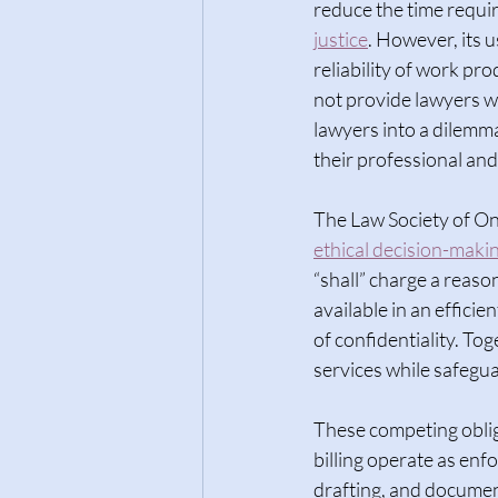
reduce the time requir
justice
. However, its u
reliability of work pr
not provide lawyers wi
lawyers into a dilemma
their professional and 
The Law Society of On
ethical decision-maki
“shall” charge a reaso
available in an effici
of confidentiality. Tog
services while safegua
These competing oblig
billing operate as enf
drafting, and document