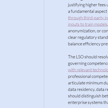
justifying higher fees 
a fundamental aspect o
through third-party in
inputs to train models
anonymization, or cont
clear regulatory stan
balance efficiency pres
The LSO should resolv
governing competence 
with relevant technol
professional competen
articulate minimum du
data residency, data r
should distinguish be
enterprise systems tha