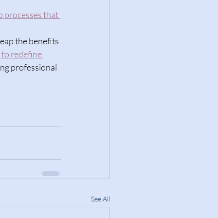
to processes that 
eap the benefits 
 to redefine 
ng professional 
See All