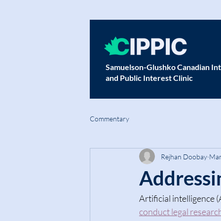
Samuelson-Glushko Canadian Int
and Public Interest Clinic
Commentary
Rejhan Doobay
Mar
Addressin
Artificial intelligence 
conduct legal researc