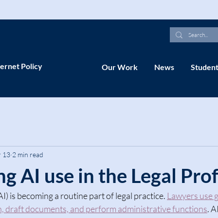
ernet Policy
Our Work
News
Student
 13
2 min read
g AI use in the Legal Pro
(AI) is becoming a routine part of legal practice. 
Lawyers use g
h, draft documents, and perform administrative functions
. A