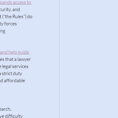
xpands access to 
curity, and 
 (“the Rules”) do 
y forces 
ing 
 and help guide 
es that a lawyer 
legal services 
 strict duty 
nd affordable 
 
earch, 
 difficulty 