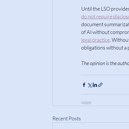
Until the LSO provides
do not require disclos
document summarizatio
of AI without compromi
legal practice
. Withou
obligations without 
The opinion is the autho
Recent Posts