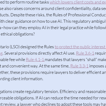
ed to perform routine tasks 
which lowers client costs and e
se also raises concerns around client confidentiality, data se
oducts. Despite these risks, the Rules of Professional Conduct
th clear guidance on how to use AI. This regulatory ambiguit
–how can they employ AI in their legal practice while follow
ethical obligations?  
tario (LSO) designed the Rules 
to protect the public interest
ng
. Several provisions directly affect AI use. 
Rule 3.6-1
 requir
nable fee while 
Rule 4.1-1 
mandates that lawyers “shall” make 
ent and convenient way. At the same time, 
Rule 3.3-1
 imposes a
ether, these provisions require lawyers to deliver efficient a
rding client information.  
ations create regulatory tension. Efficiency and reasonable
orceable obligations. If AI can reduce the time needed for res
 review, a lawyer who declines to adopt these tools may have