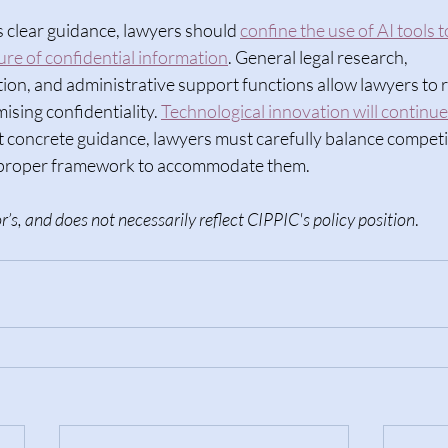
 clear guidance, lawyers should 
confine the use of AI tools 
ure of confidential information
. General legal research, 
n, and administrative support functions allow lawyers to r
sing confidentiality. 
Technological innovation will continue
t concrete guidance, lawyers must carefully balance competi
a proper framework to accommodate them. 
r’s, and does not necessarily reflect CIPPIC's policy position
.