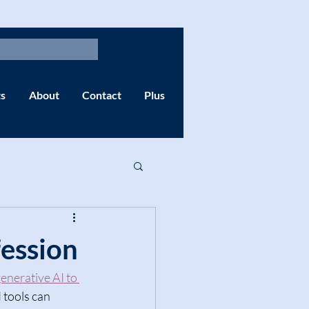
s
About
Contact
Plus
fession
enerative AI to 
I tools can 