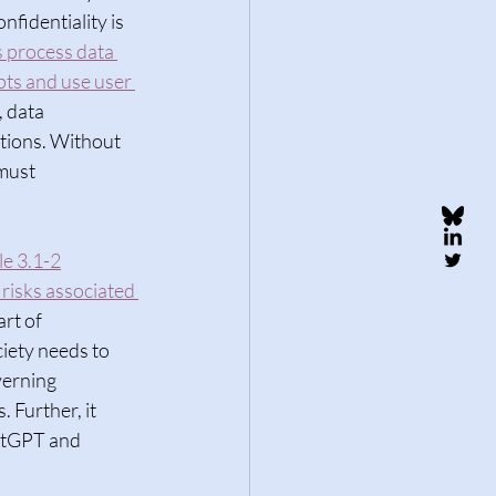
nfidentiality is 
 process data 
pts and use user 
 data 
ations. Without 
must 
le 3.1-2
risks associated 
rt of 
iety needs to 
verning 
 Further, it 
atGPT and 