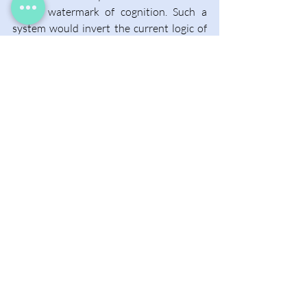
digital watermark of cognition. Such a 
system would invert the current logic of 
authorship: instead of granting 
protection by default, creators might 
have to prove their work was not 
machine-made. Alternatively, perhaps 
the law itself will need a complete 
overhaul, one that recognizes hybrid or 
collective forms of creation where the 
line between self and system no longer 
holds. In that sense, Arbaugh’s name for 
his chip feels prophetic. Eve is both origin 
and departure, the beginning of a new 
kind of authorship born not from 
isolation, but from entanglement.  
The opinion is the author’s, and does not 
necessarily reflect CIPPIC’s policy position.