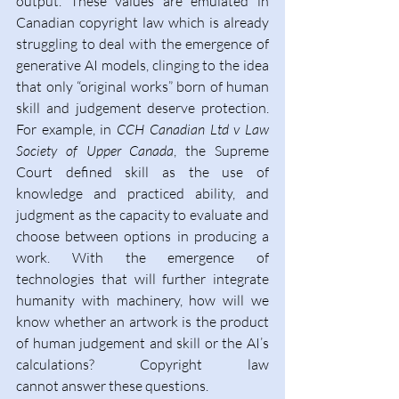
output. These values are emulated in 
Canadian copyright law which is already 
struggling to deal with the emergence of 
generative AI models, clinging to the idea 
that only “original works” born of human 
skill and judgement deserve protection. 
For example, in
 CCH Canadian Ltd v Law 
Society of Upper Canada
, the Supreme 
Court defined skill as the use of 
knowledge and practiced ability, and 
judgment as the capacity to evaluate and 
choose between options in producing a 
work. With the emergence of 
technologies that will further integrate 
humanity with machinery, how will we 
know whether an artwork is the product 
of human judgement and skill or the AI’s 
calculations? Copyright law 
cannot answer these questions. 