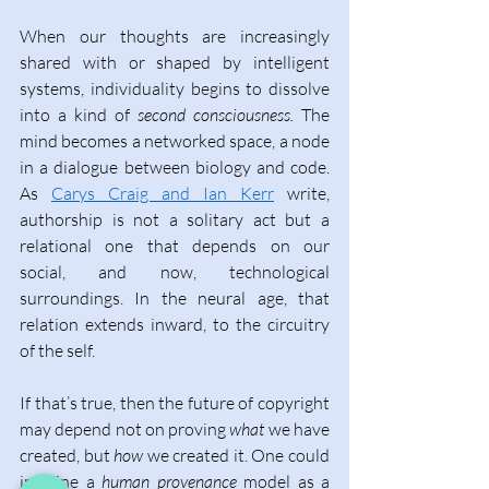
When our thoughts are increasingly 
shared with or shaped by intelligent 
systems, individuality begins to dissolve 
into a kind of 
second consciousness.
 The 
mind becomes a networked space, a node 
in a dialogue between biology and code. 
As 
Carys Craig and Ian Kerr
 write, 
authorship is not a solitary act but a 
relational one that depends on our 
social, and now, technological 
surroundings
. In the neural age, that 
relation extends inward, to the circuitry 
of the self. 
If that’s true, then the future of copyright 
may depend not on proving 
what 
we have 
created, but 
how 
we created it. One could 
imagine a 
human provenance
 model as a 