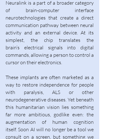
Neuralink is a part of a broader category 
of brain-computer interface 
neurotechnologies that create a direct 
communication pathway between neural 
activity and an external device. At its 
simplest, the chip translates the 
brain’s electrical signals into digital 
commands, allowing a person to control a 
cursor on their electronics. 
These implants are often marketed as a 
way to restore independence for people 
with paralysis, ALS or other 
neurodegenerative diseases. Yet beneath 
this humanitarian vision lies something 
far more ambitious, godlike even: the 
augmentation of human cognition 
itself. Soon AI will no longer be a tool we 
consult on a screen, but something we 