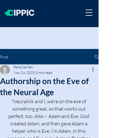
Post
Rana Sarhan
Nov 24, 2025
3 min read
Authorship on the Eve of
the Neural Age
“Neuralink and I, we’re on the eve of 
something great, so that works out 
perfect, too. Also – Adam and Eve. God 
created Adam, and then gave Adam a 
helper, who is Eve. I’m Adam, in this 