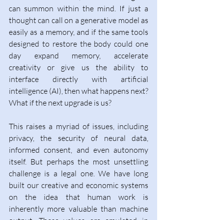
can summon within the mind. If just a 
thought can call on a generative model as 
easily as a memory, and if the same tools 
designed to restore the body could one 
day expand memory, accelerate 
creativity or give us the ability to 
interface directly with artificial 
intelligence (AI), then what happens next? 
What if the next upgrade is us?  
This raises a myriad of issues, including 
privacy, the security of neural data, 
informed consent, and even autonomy 
itself. But perhaps the most unsettling 
challenge is a legal one. We have long 
built our creative and economic systems 
on the idea that human work is 
inherently more valuable than machine 