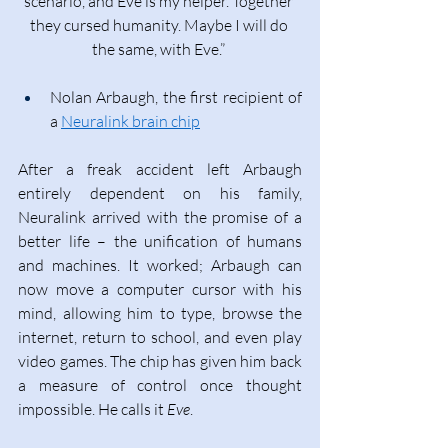
scenario, and Eve is my helper. Together 
they cursed humanity. Maybe I will do 
the same, with Eve.” 
Nolan Arbaugh, the first recipient of 
a 
Neuralink brain chip
After a freak accident left Arbaugh 
entirely dependent on his family, 
Neuralink arrived with the promise of a 
better life – the unification of humans 
and machines. It worked; Arbaugh can 
now move a computer cursor with his 
mind, allowing him to type, browse the 
internet, return to school, and even play 
video games. The chip has given him back 
a measure of control once thought 
impossible. He calls it 
Eve
. 