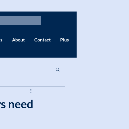
s
About
Contact
Plus
rs need