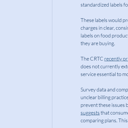
standardized labels fo
These labels would pre
charges in clear, cons
labels on food produc
they are buying.
The CRTC 
recently p
does not currently exte
service essential to 
Survey data and compl
unclear billing pract
prevent these issues 
suggests
 that consum
comparing plans. This