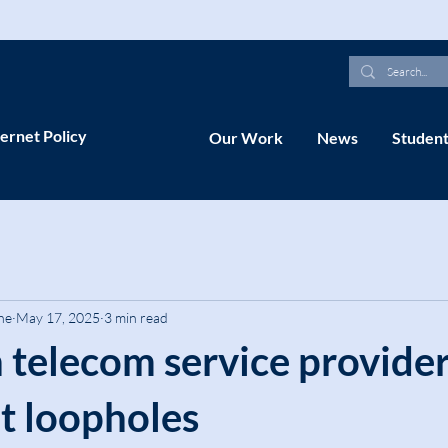
ernet Policy
Our Work
News
Student
ne
May 17, 2025
3 min read
 telecom service provide
ot loopholes