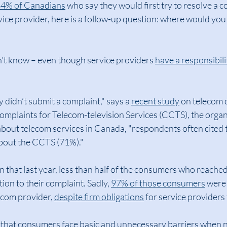
4% of Canadians
 who say they would first try to resolve a c
vice provider, here is a follow-up question: where would you g
n't know – even though service providers 
have a responsibilit
didn’t submit a complaint," says a 
recent study
 on telecom 
mplaints for Telecom-television Services (CCTS), the organ
about telecom services in Canada, "respondents often cited 
bout the CCTS (71%)."
ven that last year, less than half of the consumers who reached
ion to their complaint. Sadly, 
97% of those consumers
 were
ecom provider, 
despite firm obligations
 for service providers 
se that consumers face basic and unnecessary barriers when n