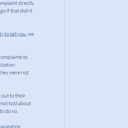
omplaint directly 
o if that didn't 
y to tell you
, we 
complaints to 
ization 
they were not 
 out to their 
 not told about 
to do so.
avigating 