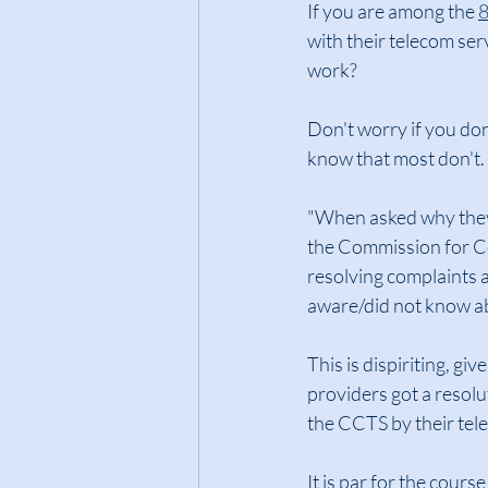
If you are among the 
8
with their telecom ser
work?
Don't worry if you do
know that most don't.
"When asked why they 
the Commission for Co
resolving complaints 
aware/did not know a
This is dispiriting, gi
providers got a resolut
the CCTS by their tel
It is par for the cour