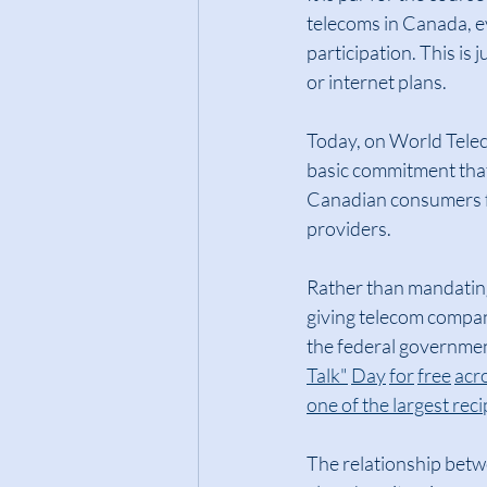
telecoms in Canada, e
participation. This is
or internet plans.
Today, on World Telec
basic commitment that
Canadian consumers f
providers.
Rather than mandating
giving telecom compani
the federal government
Talk"
Day
for
free
acr
one of the largest reci
The relationship betw