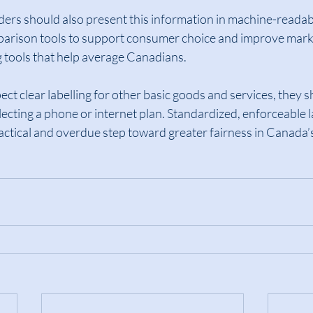
ders should also present this information in machine-readab
parison tools to support consumer choice and improve mark
g tools that help average Canadians.
ct clear labelling for other basic goods and services, they s
lecting a phone or internet plan. Standardized, enforceable l
actical and overdue step toward greater fairness in Canada’