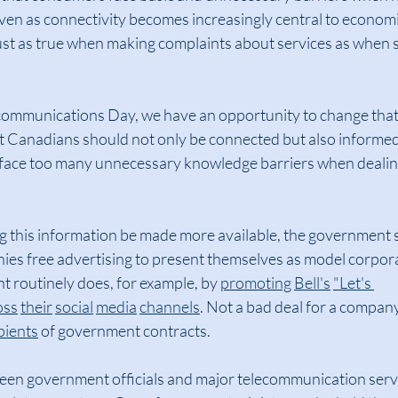
ven as connectivity becomes increasingly central to economi
 just as true when making complaints about services as when 
ommunications Day, we have an opportunity to change that 
 Canadians should not only be connected but also informe
ace too many unnecessary knowledge barriers when dealing
 this information be made more available, the government 
es free advertising to present themselves as model corporat
 routinely does, for example, by 
promoting
Bell's
"Let's 
oss
their
social
media
channels
. Not a bad deal for a company
pients
 of government contracts.
een government officials and major telecommunication servi