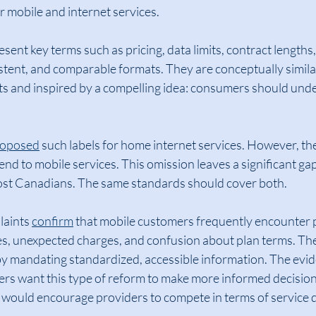
r mobile and internet services.
sent key terms such as pricing, data limits, contract lengths
istent, and comparable formats. They are conceptually similar
ts and inspired by a compelling idea: consumers should und
roposed
 such labels for home internet services. However, th
nd to mobile services. This omission leaves a significant gap,
most Canadians. The same standards should cover both.
aints 
confirm
 that mobile customers frequently encounter 
ices, unexpected charges, and confusion about plan terms. T
by mandating standardized, accessible information. The evid
ers want this type of reform to make more informed decisio
 would encourage providers to compete in terms of service q