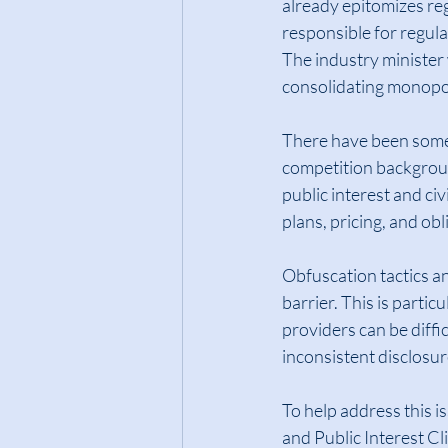
already epitomizes reg
responsible for regulat
The industry minister
consolidating monopol
There have been some b
competition backgroun
public interest and ci
plans, pricing, and ob
Obfuscation tactics an
barrier. This is parti
providers can be diffi
inconsistent disclosu
To help address this 
and Public Interest C