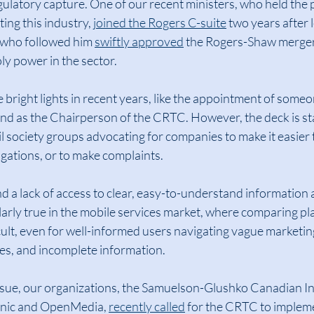
ulatory capture. One of our recent ministers, who held the p
ing this industry, 
joined the Rogers C-suite
 two years after l
 who followed him 
swiftly approved
 the Rogers-Shaw merger,
y power in the sector.
right lights in recent years, like the appointment of someo
d as the Chairperson of the CRTC. However, the deck is st
vil society groups advocating for companies to make it easier
ligations, or to make complaints.
d a lack of access to clear, easy-to-understand information a
cularly true in the mobile services market, where comparing pl
cult, even for well-informed users navigating vague marketin
res, and incomplete information.
issue, our organizations, the Samuelson-Glushko Canadian In
linic and OpenMedia, 
recently called
 for the CRTC to implem