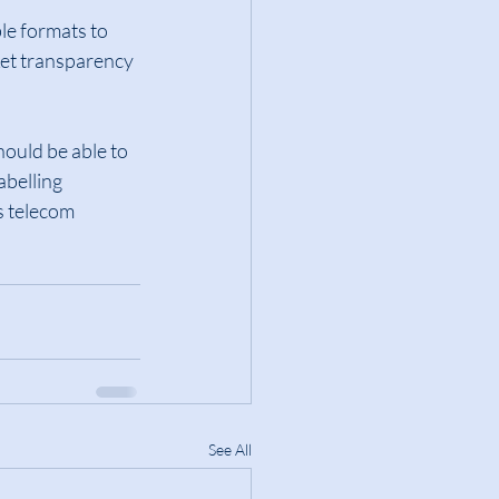
le formats to 
et transparency 
hould be able to 
abelling 
s telecom 
See All