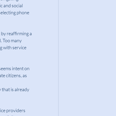
c and social 
selecting phone 
by reaffirming a 
d. Too many 
 with service 
seems intent on 
e citizens, as 
 that is already 
ce providers 