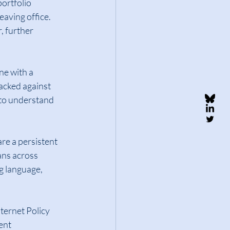
ortfolio 
eaving office.  
 further 
ne with a 
acked against 
 to understand 
re a persistent 
ans across 
g language, 
ternet Policy 
ent 