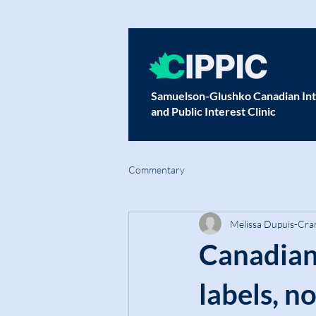
Samuelson-Glushko Canadian Int
and Public Interest Clinic
Commentary
Melissa Dupuis-Cra
Canadian
labels, n