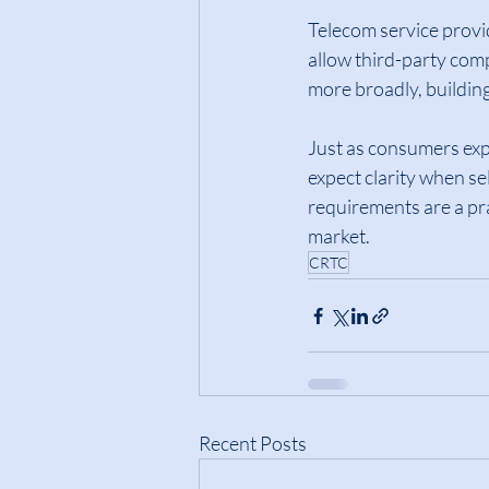
Telecom service provi
allow third-party com
more broadly, buildin
Just as consumers expe
expect clarity when se
requirements are a pr
market.
CRTC
Recent Posts