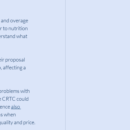
, and overage 
 to nutrition 
erstand what 
eir proposal 
 affecting a 
problems with 
he CRTC could 
ence 
also 
ns when 
uality and price.