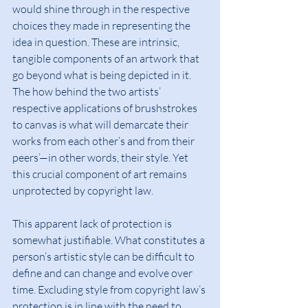
would shine through in the respective 
choices they made in representing the 
idea in question. These are intrinsic, 
tangible components of an artwork that 
go beyond what is being depicted in it. 
The how behind the two artists’ 
respective applications of brushstrokes 
to canvas is what will demarcate their 
works from each other’s and from their 
peers’—in other words, their style. Yet 
this crucial component of art remains 
unprotected by copyright law.
This apparent lack of protection is 
somewhat justifiable. What constitutes a 
person’s artistic style can be difficult to 
define and can change and evolve over 
time. Excluding style from copyright law’s 
protection is in line with the need to 