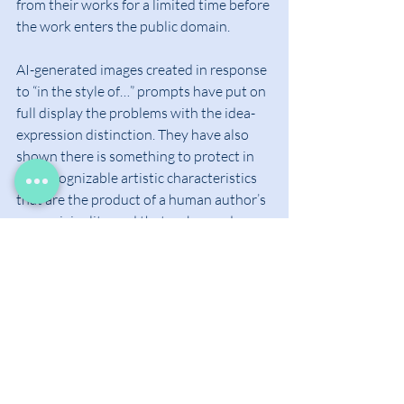
from their works for a limited time before 
the work enters the public domain.
AI-generated images created in response 
to “in the style of…” prompts have put on 
full display the problems with the idea-
expression distinction. They have also 
shown there is something to protect in 
the recognizable artistic characteristics 
that are the product of a human author’s 
own originality, and that go beyond 
specific fixed artworks. Whether this 
protection should come through 
copyright law or through a new form of 
IP remains up for debate. One possibility 
might be to seek protection through 
trademark law instead. Certain well-
known artists may have amassed 
sufficient goodwill (repute or 