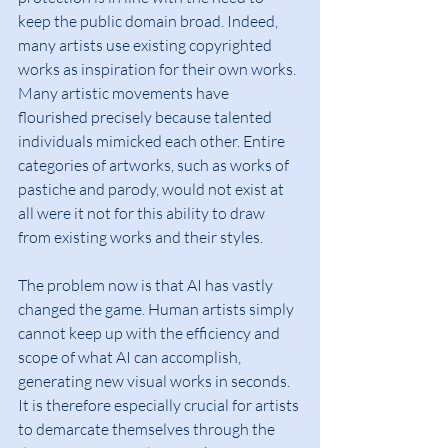
keep the public domain broad. Indeed, 
many artists use existing copyrighted 
works as inspiration for their own works. 
Many artistic movements have 
flourished precisely because talented 
individuals mimicked each other. Entire 
categories of artworks, such as works of 
pastiche and parody, would not exist at 
all were it not for this ability to draw 
from existing works and their styles.
The problem now is that AI has vastly 
changed the game. Human artists simply 
cannot keep up with the efficiency and 
scope of what AI can accomplish, 
generating new visual works in seconds. 
It is therefore especially crucial for artists 
to demarcate themselves through the 