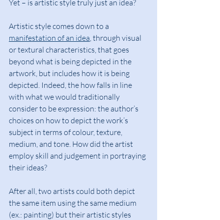
Yet – is artistic style truly just an idea?
Artistic style comes down to a 
manifestation of an idea
, through visual 
or textural characteristics, that goes 
beyond what is being depicted in the 
artwork, but includes how it is being 
depicted. Indeed, the how falls in line 
with what we would traditionally 
consider to be expression: the author’s 
choices on how to depict the work’s 
subject in terms of colour, texture, 
medium, and tone. How did the artist 
employ skill and judgement in portraying 
their ideas?
After all, two artists could both depict 
the same item using the same medium 
(ex.: painting) but their artistic styles 