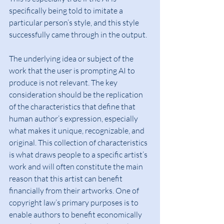
specifically being told to imitate a 
particular person’s style, and this style 
successfully came through in the output.
The underlying idea or subject of the 
work that the user is prompting AI to 
produce is not relevant. The key 
consideration should be the replication 
of the characteristics that define that 
human author’s expression, especially 
what makes it unique, recognizable, and 
original. This collection of characteristics 
is what draws people to a specific artist’s 
work and will often constitute the main 
reason that this artist can benefit 
financially from their artworks. One of 
copyright law’s primary purposes is to 
enable authors to benefit economically 