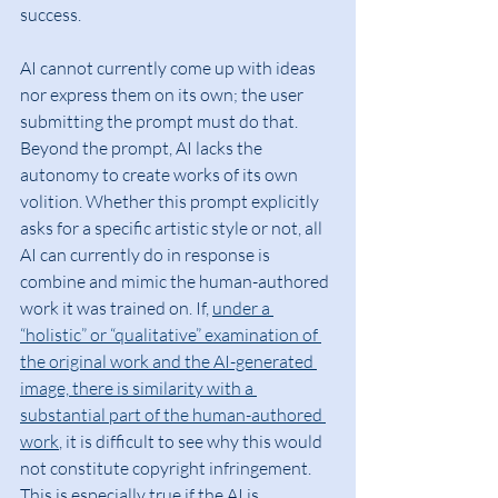
success.
AI cannot currently come up with ideas 
nor express them on its own; the user 
submitting the prompt must do that. 
Beyond the prompt, AI lacks the 
autonomy to create works of its own 
volition. Whether this prompt explicitly 
asks for a specific artistic style or not, all 
AI can currently do in response is 
combine and mimic the human-authored 
work it was trained on. If, 
under a 
“holistic” or “qualitative” examination of 
the original work and the AI-generated 
image, there is similarity with a 
substantial part of the human-authored 
work
, it is difficult to see why this would 
not constitute copyright infringement. 
This is especially true if the AI is 