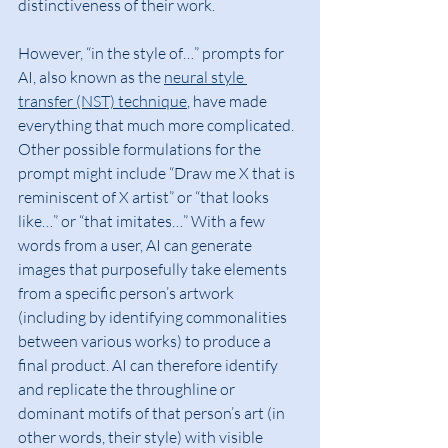
distinctiveness of their work.
However, “in the style of…” prompts for 
AI, also known as the 
neural style 
transfer (NST) technique
, have made 
everything that much more complicated. 
Other possible formulations for the 
prompt might include “Draw me X that is 
reminiscent of X artist” or “that looks 
like…” or “that imitates…” With a few 
words from a user, AI can generate 
images that purposefully take elements 
from a specific person’s artwork 
(including by identifying commonalities 
between various works) to produce a 
final product. AI can therefore identify 
and replicate the throughline or 
dominant motifs of that person’s art (in 
other words, their style) with visible 