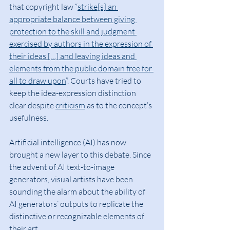
that copyright law “
strike[s] an 
appropriate balance between giving 
protection to the skill and judgment 
exercised by authors in the expression of 
their ideas […] and leaving ideas and 
elements from the public domain free for 
all to draw upon
”. Courts have tried to 
keep the idea-expression distinction 
clear despite 
criticism
 as to the concept’s 
usefulness.
Artificial intelligence (AI) has now 
brought a new layer to this debate. Since 
the advent of AI text-to-image 
generators, visual artists have been 
sounding the alarm about the ability of 
AI generators’ outputs to replicate the 
distinctive or recognizable elements of 
their art.