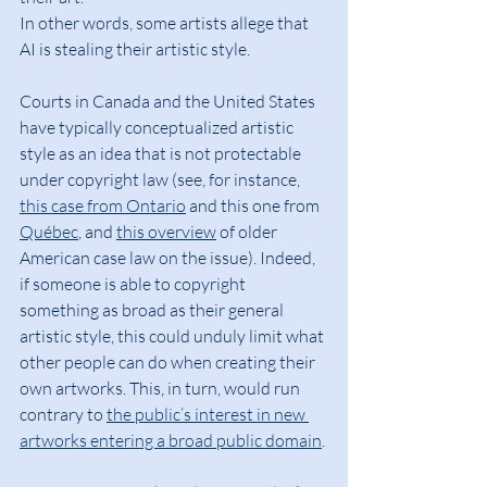
In other words, some artists allege that 
AI is stealing their artistic style.
Courts in Canada and the United States 
have typically conceptualized artistic 
style as an idea that is not protectable 
under copyright law (see, for instance, 
this case from Ontario
 and this one from 
Québec
, and 
this overview
 of older 
American case law on the issue). Indeed, 
if someone is able to copyright 
something as broad as their general 
artistic style, this could unduly limit what 
other people can do when creating their 
own artworks. This, in turn, would run 
contrary to 
the public’s interest in new 
artworks entering a broad public domain
.