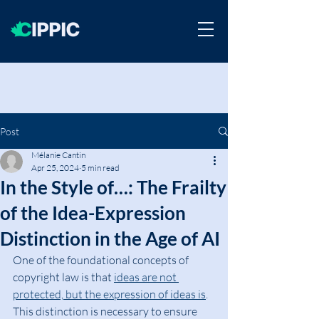
Post
Mélanie Cantin
Apr 25, 2024
5 min read
In the Style of…: The Frailty
of the Idea-Expression
Distinction in the Age of AI
One of the foundational concepts of 
copyright law is that 
ideas are not 
protected, but the expression of ideas is
. 
This distinction is necessary to ensure 