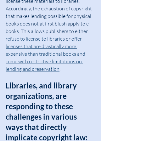
license these materials to libraries. 
Accordingly, the exhaustion of copyright 
that makes lending possible for physical 
books does not at first blush apply to e-
books. This allows publishers to either 
refuse to license to libraries
 or 
offer 
licenses that are drastically more 
expensive than traditional books and 
come with restrictive limitations on 
lending and preservation
.
Libraries, and library 
organizations, are 
responding to these 
challenges in various 
ways that directly 
implicate copyright law: