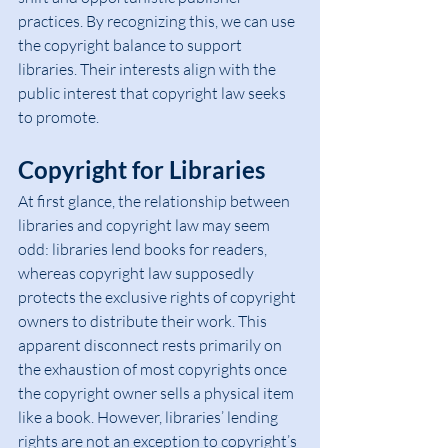
practices. By recognizing this, we can use 
the copyright balance to support 
libraries. Their interests align with the 
public interest that copyright law seeks 
to promote.
Copyright for Libraries
At first glance, the relationship between 
libraries and copyright law may seem 
odd: libraries lend books for readers, 
whereas copyright law supposedly 
protects the exclusive rights of copyright 
owners to distribute their work. This 
apparent disconnect rests primarily on 
the exhaustion of most copyrights once 
the copyright owner sells a physical item 
like a book. However, libraries’ lending 
rights are not an exception to copyright’s 