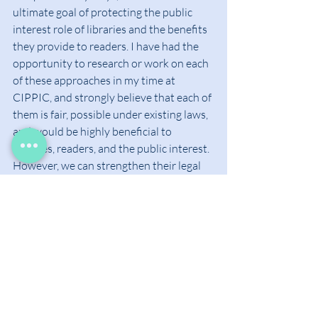
ultimate goal of protecting the public 
interest role of libraries and the benefits 
they provide to readers. I have had the 
opportunity to research or work on each 
of these approaches in my time at 
CIPPIC, and strongly believe that each of 
them is fair, possible under existing laws, 
and would be highly beneficial to 
libraries, readers, and the public interest. 
However, we can strengthen their legal 
standing and counter unfair criticism 
from publishers by properly 
acknowledging the role of libraries in the 
copyright balance.
A Unique Kind of 
Copyright User
Libraries play a crucial in maintaining 