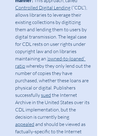
manner:
 This approach, called 
Controlled Digital Lending
 (“CDL”), 
allows libraries to leverage their 
existing collections by digitizing 
them and lending them to users by 
digital transmission. The legal case 
for CDL rests on user rights under 
copyright law and on libraries 
maintaining an 
‘owned-to-loaned’ 
ratio
 whereby they only lend out the 
number of copies they have 
purchased, whether these loans are 
physical or digital. Publishers 
successfully 
sued
 the Internet 
Archive in the United States over its 
CDL implementation, but the 
decision is currently being 
appealed
 and should be viewed as 
factually-specific to the Internet 