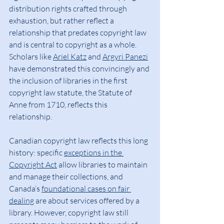
distribution rights crafted through 
exhaustion, but rather reflect a 
relationship that predates copyright law 
and is central to copyright as a whole. 
Scholars like 
Ariel Katz
 and 
Argyri Panezi
have demonstrated this convincingly and 
the inclusion of libraries in the first 
copyright law statute, the Statute of 
Anne from 1710, reflects this 
relationship.
Canadian copyright law reflects this long 
history: specific 
exceptions in the 
Copyright Act
 allow libraries to maintain 
and manage their collections, and 
Canada’s 
foundational cases on fair 
dealing
 are about services offered by a 
library. However, copyright law still 