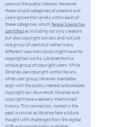
users or the public interest. However, 
these simple categories of creators and 
users ignore the variety within each of 
these categories, which 
Teresa Scassa has 
identified
 as including not only creators 
but also copyright owners, and not just 
one group of users but rather many 
different uses individuals might have for 
copyrighted works. Libraries form a 
unique group of copyright users. While 
libraries use copyright works like any 
other user group, libraries’ mandates 
align with the public interest and predate 
copyright law. As a result, libraries and 
copyright have a densely intertwined 
history. This connection, rooted in the 
past, is crucial as libraries face a future 
fraught with challenges from the digital 
shift and opportunistic publisher 