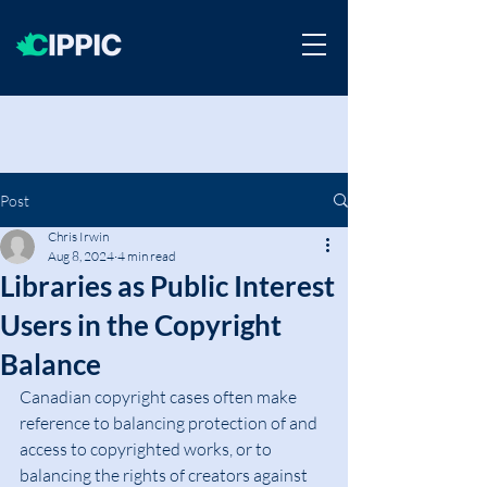
Post
Chris Irwin
Aug 8, 2024
4 min read
Libraries as Public Interest
Users in the Copyright
Balance
Canadian copyright cases often make 
reference to balancing protection of and 
access to copyrighted works, or to 
balancing the rights of creators against 