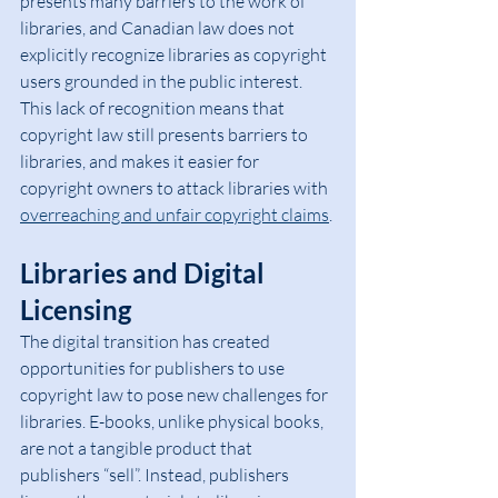
presents many barriers to the work of 
libraries, and Canadian law does not 
explicitly recognize libraries as copyright 
users grounded in the public interest. 
This lack of recognition means that 
copyright law still presents barriers to 
libraries, and makes it easier for 
copyright owners to attack libraries with 
overreaching and unfair copyright claims
.
Libraries and Digital 
Licensing
The digital transition has created 
opportunities for publishers to use 
copyright law to pose new challenges for 
libraries. E-books, unlike physical books, 
are not a tangible product that 
publishers “sell”. Instead, publishers 