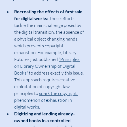
Recreating the effects of first sale 
for digital works:
 These efforts 
tackle the main challenge posed by 
the digital transition: the absence of 
a physical object changing hands, 
which prevents copyright 
exhaustion. For example, Library 
Futures just published 
“Principles 
on Library Ownership of Digital 
Books"
 to address exactly this issue. 
This approach requires creative 
exploitation of copyright law 
principles to 
spark the copyright 
phenomenon of exhaustion in 
digital works
.
Digitizing and lending already-
owned books in a controlled 