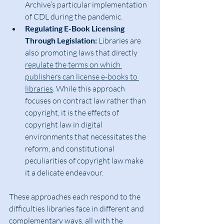
Archive’s particular implementation 
of CDL during the pandemic.
Regulating E-Book Licensing 
Through Legislation:
 Libraries are 
also promoting laws that directly 
regulate the terms on which 
publishers can license e-books to 
libraries
. While this approach 
focuses on contract law rather than 
copyright, it is the effects of 
copyright law in digital 
environments that necessitates the 
reform, and constitutional 
peculiarities of copyright law make 
it a delicate endeavour.
These approaches each respond to the 
difficulties libraries face in different and 
complementary ways, all with the 