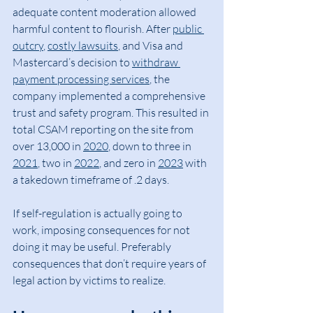
adequate content moderation allowed 
harmful content to flourish. After 
public 
outcry
, 
costly lawsuits
, and Visa and 
Mastercard’s decision to 
withdraw 
payment processing services
, the 
company implemented a comprehensive 
trust and safety program. This resulted in 
total CSAM reporting on the site from 
over 13,000 in 
2020
, down to three in 
2021
, two in 
2022
, and zero in 
2023
 with 
a takedown timeframe of .2 days.
If self-regulation is actually going to 
work, imposing consequences for not 
doing it may be useful. Preferably 
consequences that don’t require years of 
legal action by victims to realize.