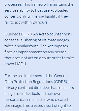
processes. This framework maintains the 
service’s ability to host user-uploaded 
content, only triggering liability if they 
fail to act within 24 hours.
Quebec’s 
Bill 73
, An Act to counter non-
consensual sharing of intimate images, 
takes a similar route. The Act imposes 
fines or imprisonment on any person 
that does not act on a court order to take 
down NCDII.
Europe has implemented the General 
Data Protection Regulations (GDPR), a 
privacy-centered directive that considers 
images of individuals as their own 
personal data, no matter who created 
the image. This creates a sort of 
right to 