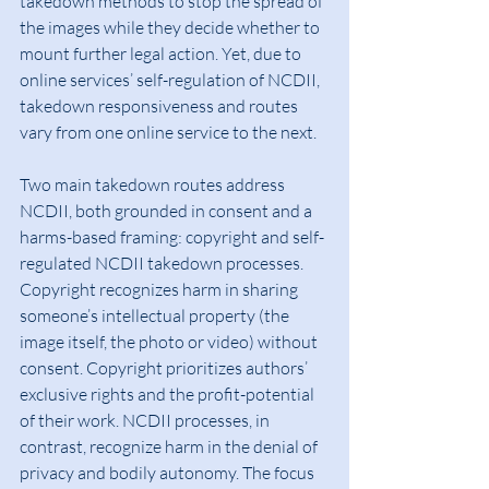
takedown methods to stop the spread of 
the images while they decide whether to 
mount further legal action. Yet, due to 
online services’ self-regulation of NCDII, 
takedown responsiveness and routes 
vary from one online service to the next.
Two main takedown routes address 
NCDII, both grounded in consent and a 
harms-based framing: copyright and self-
regulated NCDII takedown processes. 
Copyright recognizes harm in sharing 
someone’s intellectual property (the 
image itself, the photo or video) without 
consent. Copyright prioritizes authors’ 
exclusive rights and the profit-potential 
of their work. NCDII processes, in 
contrast, recognize harm in the denial of 
privacy and bodily autonomy. The focus 