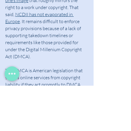
one’s image
 that roughly mirrors the 
right to a work under copyright. That 
said, 
NCDII has not evaporated in 
Europe
. It remains difficult to enforce 
privacy provisions because of a lack of 
supporting takedown timelines or 
requirements like those provided for 
under the Digital Millenium Copyright 
Act (DMCA).
The DMCA is American legislation that 
shields online services from copyright 
liability if they act promptly to DMCA 
takedown requests. If a copyright owner 
puts in a request for an online service to 
take down copyrighted material that 
appears on the service without the 
owner’s consent, the DMCA requires the 
online service remove the content. This 