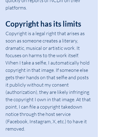
quickly on reports of NCDII on their 
platforms.
Copyright has its limits
Copyright is a legal right that arises as 
soon as someone creates a literary, 
dramatic, musical or artistic work. It 
focuses on harms to the work itself. 
When I take a selfie, I automatically hold 
copyright in that image. If someone else 
gets their hands on that selfie and posts 
it publicly without my consent 
(authorization), they are likely infringing 
the copyright I own in that image. At that 
point, I can file a copyright takedown 
notice through the host service 
(Facebook, Instagram, X, etc.) to have it 
removed.