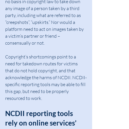
no basis in copyright law to take down 
any image of a person taken by a third 
party, including what are referred to as 
“creepshots”, “upskirts.” Nor would a 
platform need to act on images taken by 
a victim’s partner or friend – 
consensually or not.
Copyright’s shortcomings point to a 
need for takedown routes for victims 
that do not hold copyright, and that 
acknowledge the harms of NCDII. NCDII-
specific reporting tools may be able to fill 
this gap, but need to be properly 
resourced to work.
NCDII reporting tools 
rely on online services’ 