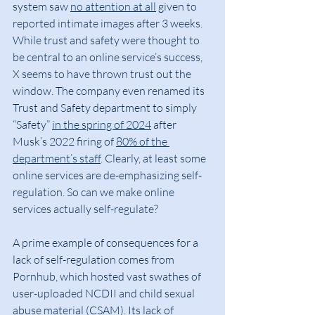
system saw 
no attention at all
 given to 
reported intimate images after 3 weeks. 
While trust and safety were thought to 
be central to an online service’s success, 
X seems to have thrown trust out the 
window. The company even renamed its 
Trust and Safety department to simply 
“Safety” 
in the spring of 2024
 after 
Musk’s 2022 firing of 
80% of the 
department’s staff
. Clearly, at least some 
online services are de-emphasizing self-
regulation. So can we make online 
services actually self-regulate?
A prime example of consequences for a 
lack of self-regulation comes from 
Pornhub, which hosted vast swathes of 
user-uploaded NCDII and child sexual 
abuse material (CSAM). Its lack of 