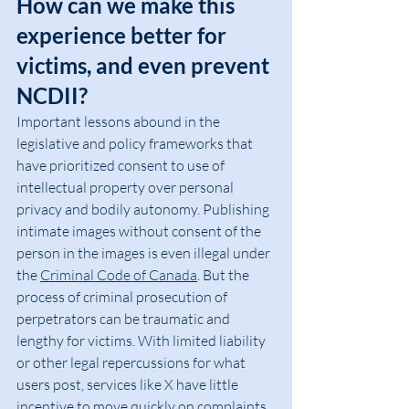
How can we make this 
experience better for 
victims, and even prevent 
NCDII?
Important lessons abound in the 
legislative and policy frameworks that 
have prioritized consent to use of 
intellectual property over personal 
privacy and bodily autonomy. Publishing 
intimate images without consent of the 
person in the images is even illegal under 
the 
Criminal Code of Canada
. But the 
process of criminal prosecution of 
perpetrators can be traumatic and 
lengthy for victims. With limited liability 
or other legal repercussions for what 
users post, services like X have little 
incentive to move quickly on complaints 