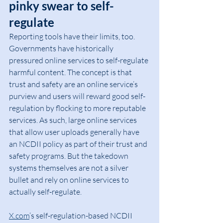
pinky swear to self-
regulate
Reporting tools have their limits, too. 
Governments have historically 
pressured online services to self-regulate 
harmful content. The concept is that 
trust and safety are an online service’s 
purview and users will reward good self-
regulation by flocking to more reputable 
services. As such, large online services 
that allow user uploads generally have 
an NCDII policy as part of their trust and 
safety programs. But the takedown 
systems themselves are not a silver 
bullet and rely on online services to 
actually self-regulate.
X.com
’s self-regulation-based NCDII 