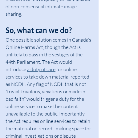
of non-consensual intimate image 
sharing.
So, what can we do?
One possible solution comes in Canada’s 
Online Harms Act, though the Act is 
unlikely to pass in the vestiges of the 
44th Parliament. The Act would 
introduce 
a duty of care
 for online 
services to take down material reported 
as NCDII. Any flag of NCDII that is not 
“trivial, frivolous, vexatious or made in 
bad faith” would trigger a duty for the 
online service to make the content 
unavailable to the public. Importantly, 
the Act requires online services to retain 
the material on record - making space for 
criminal investigations or dispute 