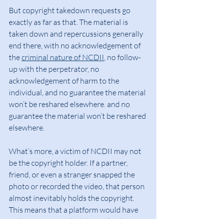
But copyright takedown requests go 
exactly as far as that. The material is 
taken down and repercussions generally 
end there, with no acknowledgement of 
the 
criminal nature of NCDII
, no follow-
up with the perpetrator, no 
acknowledgement of harm to the 
individual, and no guarantee the material 
won’t be reshared elsewhere. and no 
guarantee the material won’t be reshared 
elsewhere.
What’s more, a victim of NCDII may not 
be the copyright holder. If a partner, 
friend, or even a stranger snapped the 
photo or recorded the video, that person 
almost inevitably holds the copyright. 
This means that a platform would have 