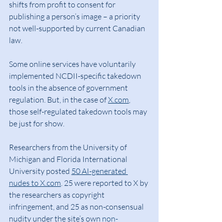
shifts from profit to consent for 
publishing a person’s image – a priority 
not well-supported by current Canadian 
law.
Some online services have voluntarily 
implemented NCDII-specific takedown 
tools in the absence of government 
regulation. But, in the case of 
X.com
, 
those self-regulated takedown tools may 
be just for show.
Researchers from the University of 
Michigan and Florida International 
University posted 
50 AI-generated 
nudes to 
X.com
. 25 were reported to X by 
the researchers as copyright 
infringement, and 25 as non-consensual 
nudity under the site’s own 
non-