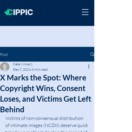
Post
Kate Winiarz
Dec 9, 2024
6 min read
X Marks the Spot: Where
Copyright Wins, Consent
Loses, and Victims Get Left
Behind
Victims of non-consensual distribution 
of intimate images (NCDII) deserve quick 