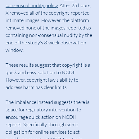
consensual nudity policy
. After 25 hours, 
X removed all of the copyright-reported 
intimate images. However, the platform 
removed none of the images reported as 
containing non-consensual nudity by the 
end of the study’s 3-week observation 
window.
These results suggest that copyright is a 
quick and easy solution to NCDII. 
However, copyright law’s ability to 
address harm has clear limits.
The imbalance instead suggests there is 
space for regulatory intervention to 
encourage quick action on NCDII 
reports. Specifically, through some 
obligation for online services to act 