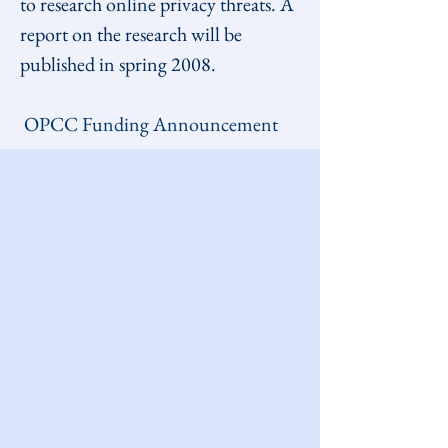
to research online privacy threats. A 
report on the research will be 
published in spring 2008.
OPCC Funding Announcement