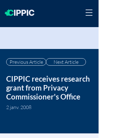
Previous Article
Next Article
CIPPIC receives research
grant from Privacy
Commissioner's Office
2 janv. 2008