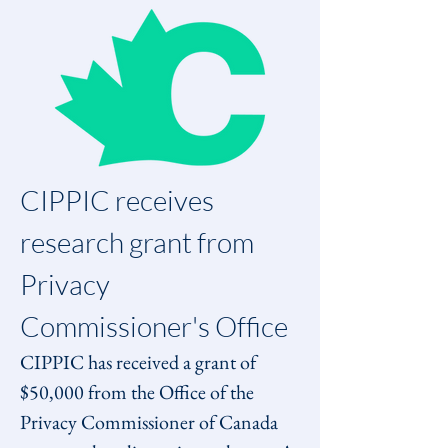
CIPPIC receives 
research grant from 
Privacy 
Commissioner's Office
CIPPIC has received a grant of 
$50,000 from the Office of the 
Privacy Commissioner of Canada 