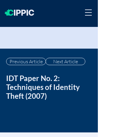
Previous Article
Next Article
IDT Paper No. 2:
Techniques of Identity
Theft (2007)