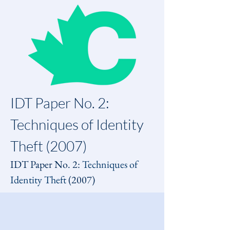
IDT Paper No. 2: 
Techniques of Identity 
Theft (2007)
IDT Paper No. 2: 
Techniques of 
Identity Theft
 (2007)